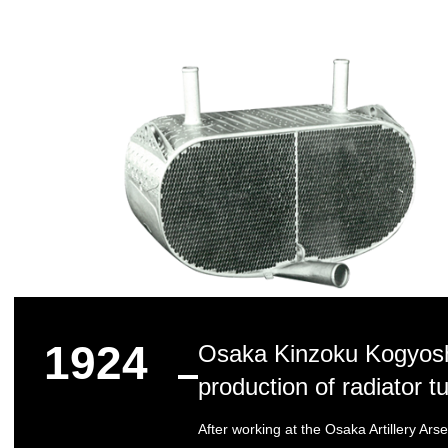
1924
Osaka Kinzoku Kogyosho
production of radiator tu
After working at the Osaka Artillery Ars