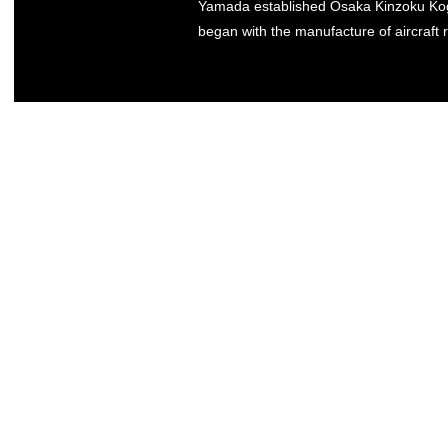
Yamada established Osaka Kinzoku Kogy
began with the manufacture of aircraft r