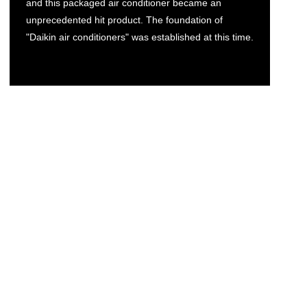
and this packaged air conditioner became an
unprecedented hit product. The foundation of
"Daikin air conditioners" was established at this time.