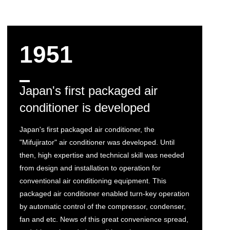
1951
Japan's first packaged air
conditioner is developed
Japan's first packaged air conditioner, the
"Mifujirator" air conditioner was developed. Until
then, high expertise and technical skill was needed
from design and installation to operation for
conventional air conditioning equipment. This
packaged air conditioner enabled turn-key operation
by automatic control of the compressor, condenser,
fan and etc. News of this great convenience spread,