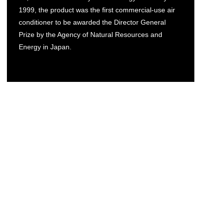
1999, the product was the first commercial-use air
conditioner to be awarded the Director General
Prize by the Agency of Natural Resources and
Energy in Japan.