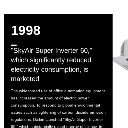
1998
"SkyAir Super Inverter 60,"
which significantly reduced
electricity consumption, is
marketed
The widespread use of office automation equipment
has increased the amount of electric power
consumption. To respond to global environmental
issues such as tightening of carbon dioxide emission
regulations, Daikin launched "SkyAir Super Inverter
60," which substantially raised energy efficiency. In