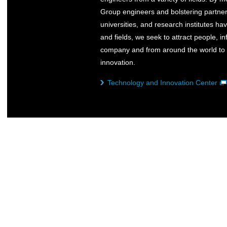
Group engineers and bolstering partner
universities, and research institutes ha
and fields, we seek to attract people, i
company and from around the world to c
innovation.
Technology and Innovation Center