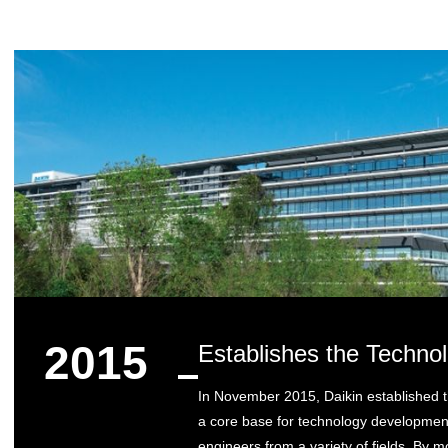
2015
Establishes the Techno
In November 2015, Daikin established 
a core base for technology development
engineers from a variety of fields. By mo