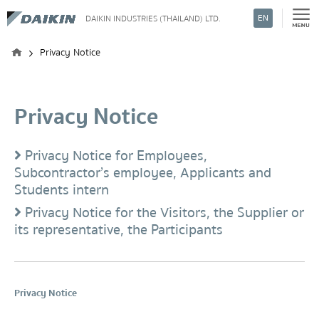
EN
DAIKIN INDUSTRIES (THAILAND) LTD.
Search
Privacy Notice
Privacy Notice
Privacy Notice for Employees,
Subcontractor’s employee, Applicants and
Students intern
Privacy Notice for the Visitors, the Supplier or
its representative, the Participants
Privacy Notice