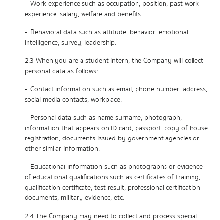
- Work experience such as occupation, position, past work
experience, salary, welfare and benefits.
- Behavioral data such as attitude, behavior, emotional
intelligence, survey, leadership.
2.3 When you are a student intern, the Company will collect
personal data as follows:
- Contact information such as email, phone number, address,
social media contacts, workplace.
- Personal data such as name-surname, photograph,
information that appears on ID card, passport, copy of house
registration, documents issued by government agencies or
other similar information.
- Educational information such as photographs or evidence
of educational qualifications such as certificates of training,
qualification certificate, test result, professional certification
documents, military evidence, etc.
2.4 The Company may need to collect and process special