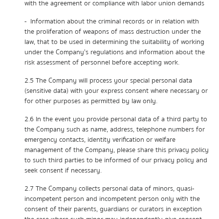
with the agreement or compliance with labor union demands
- Information about the criminal records or in relation with
the proliferation of weapons of mass destruction under the
law, that to be used in determining the suitability of working
under the Company's regulations and information about the
risk assessment of personnel before accepting work.
2.5 The Company will process your special personal data
(sensitive data) with your express consent where necessary or
for other purposes as permitted by law only.
2.6 In the event you provide personal data of a third party to
the Company such as name, address, telephone numbers for
emergency contacts, identity verification or welfare
management of the Company, please share this privacy policy
to such third parties to be informed of our privacy policy and
seek consent if necessary.
2.7 The Company collects personal data of minors, quasi-
incompetent person and incompetent person only with the
consent of their parents, guardians or curators in exception