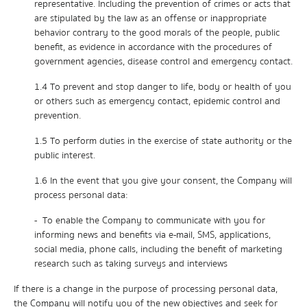
representative. Including the prevention of crimes or acts that
are stipulated by the law as an offense or inappropriate
behavior contrary to the good morals of the people, public
benefit, as evidence in accordance with the procedures of
government agencies, disease control and emergency contact.
1.4 To prevent and stop danger to life, body or health of you
or others such as emergency contact, epidemic control and
prevention.
1.5 To perform duties in the exercise of state authority or the
public interest.
1.6 In the event that you give your consent, the Company will
process personal data:
- To enable the Company to communicate with you for
informing news and benefits via e-mail, SMS, applications,
social media, phone calls, including the benefit of marketing
research such as taking surveys and interviews
If there is a change in the purpose of processing personal data,
the Company will notify you of the new objectives and seek for