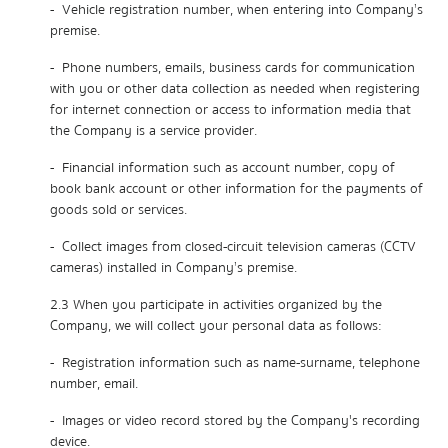
- Vehicle registration number, when entering into Company’s
premise.
- Phone numbers, emails, business cards for communication
with you or other data collection as needed when registering
for internet connection or access to information media that
the Company is a service provider.
- Financial information such as account number, copy of
book bank account or other information for the payments of
goods sold or services.
- Collect images from closed-circuit television cameras (CCTV
cameras) installed in Company’s premise.
2.3 When you participate in activities organized by the
Company, we will collect your personal data as follows:
- Registration information such as name-surname, telephone
number, email.
- Images or video record stored by the Company's recording
device.