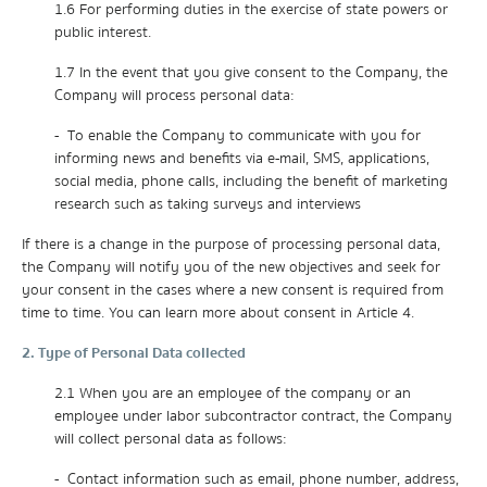
1.6 For performing duties in the exercise of state powers or
public interest.
1.7 In the event that you give consent to the Company, the
Company will process personal data:
- To enable the Company to communicate with you for
informing news and benefits via e-mail, SMS, applications,
social media, phone calls, including the benefit of marketing
research such as taking surveys and interviews
If there is a change in the purpose of processing personal data,
the Company will notify you of the new objectives and seek for
your consent in the cases where a new consent is required from
time to time. You can learn more about consent in Article 4.
2. Type of Personal Data collected
2.1 When you are an employee of the company or an
employee under labor subcontractor contract, the Company
will collect personal data as follows:
- Contact information such as email, phone number, address,