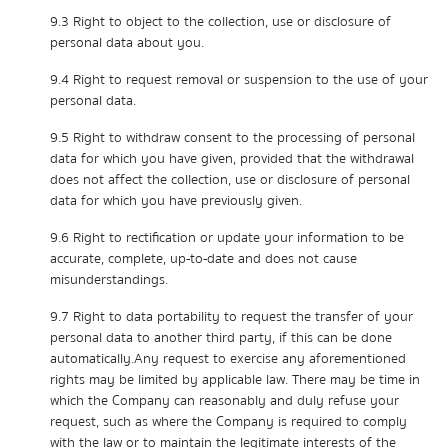
9.3 Right to object to the collection, use or disclosure of
personal data about you.
9.4 Right to request removal or suspension to the use of your
personal data.
9.5 Right to withdraw consent to the processing of personal
data for which you have given, provided that the withdrawal
does not affect the collection, use or disclosure of personal
data for which you have previously given.
9.6 Right to rectification or update your information to be
accurate, complete, up-to-date and does not cause
misunderstandings.
9.7 Right to data portability to request the transfer of your
personal data to another third party, if this can be done
automatically.Any request to exercise any aforementioned
rights may be limited by applicable law. There may be time in
which the Company can reasonably and duly refuse your
request, such as where the Company is required to comply
with the law or to maintain the legitimate interests of the