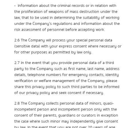
- Information about the criminal records or in relation with
the proliferation of weapons of mass destruction under the
law, that to be used in determining the suitability of working
under the Company's regulations and information about the
risk assessment of personnel before accepting work.
2.6 The Company will process your special personal data
(sensitive data) with your express consent where necessary or
for other purposes as permitted by law only.
2.7 In the event that you provide personal data of a third
party to the Company such as first name, last name, address
details, telephone numbers for emergency contacts, identity
verification or welfare management of the Company, please
share this privacy policy to such third parties to be informed
of our privacy policy and seek consent if necessary.
2.8 The Company collects personal data of minors, quasi-
incompetent person and incompetent person only with the
consent of their parents, guardians or curators in exception
the case where such minor may independently give consent
by law. In the event that you are not over 20 years of age,