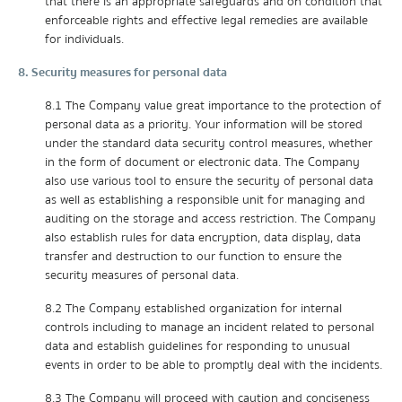
that there is an appropriate safeguards and on condition that
enforceable rights and effective legal remedies are available
for individuals.
8. Security measures for personal data
8.1 The Company value great importance to the protection of
personal data as a priority. Your information will be stored
under the standard data security control measures, whether
in the form of document or electronic data. The Company
also use various tool to ensure the security of personal data
as well as establishing a responsible unit for managing and
auditing on the storage and access restriction. The Company
also establish rules for data encryption, data display, data
transfer and destruction to our function to ensure the
security measures of personal data.
8.2 The Company established organization for internal
controls including to manage an incident related to personal
data and establish guidelines for responding to unusual
events in order to be able to promptly deal with the incidents.
8.3 The Company will proceed with caution and conciseness