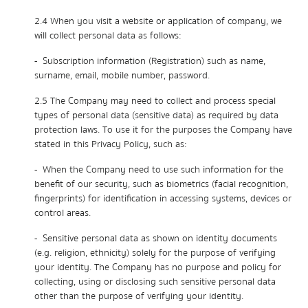
2.4 When you visit a website or application of company, we
will collect personal data as follows:
- Subscription information (Registration) such as name,
surname, email, mobile number, password.
2.5 The Company may need to collect and process special
types of personal data (sensitive data) as required by data
protection laws. To use it for the purposes the Company have
stated in this Privacy Policy, such as:
- When the Company need to use such information for the
benefit of our security, such as biometrics (facial recognition,
fingerprints) for identification in accessing systems, devices or
control areas.
- Sensitive personal data as shown on identity documents
(e.g. religion, ethnicity) solely for the purpose of verifying
your identity. The Company has no purpose and policy for
collecting, using or disclosing such sensitive personal data
other than the purpose of verifying your identity.