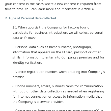
your consent in the cases where a new consent is required from
time to time. You can learn more about consent in Article 4.
2. Type of Personal Data collected
2.1 When you visit the Company for factory tour or
participate for business introduction, we will collect personal
data as follows:
- Personal data such as name-surname, photograph,
information that appears on the ID card, passport or other
similar information to enter into Company’s premises and for
identity verification.
- Vehicle registration number, when entering into Company’s
premise.
- Phone numbers, emails, business cards for communication
with you or other data collection as needed when registering
for internet connection or access to information media that
the Company is a service provider.