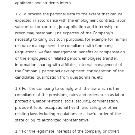
applicants and students intern.
1.2 To process the personal data to the extent that can be
expected in accordance with the employment contract, labor
subcontractor contract, job application and internship; or
which may reasonably be expected of the Company's
necessity to carry out such purposes, for example for human
resource management, the compliance with Company
Regulations, welfare management, benefits or compensation
of the employees or related person, employees transfer,
information sharing with affiliates, internal management of
the Company, personnel development, consideration of the
candidates’ qualification from questionnaire, etc.
1.3 For the Company to comply with the law which is the
compliance of the provisions, rules and orders such as labor
protection, labor relations, social security, compensation,
provident fund, occupational health and safety or other
relating laws including regulations or a lawful order of the
state or by its authorized representative.
1.4 For the legitimate interests of the company or others