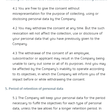
4.1 You are free to give the consent without
misrepresentation for the purpose of collecting, using or
disclosing personal data by the Company.
4.2 You may withdraw the consent at any time. But the such
revocation will not affect the collection, use or disclosure of
your personal data that you have previously given to the
Company.
4.3 The withdrawal of the consent of an employee,
subcontractor or applicant may result in the Company being
unable to carry out some or all of its purposes. And you may
be affected by the Company's inability to operate according
to its objectives, in which the Company will inform you of the
impact before or while withdrawing the consent.
5. Period of retention of personal data
5.1 The Company will keep your personal data for the period
necessary to fulfill the objectives for each type of personal
data, unless the law allows for a longer retention period. In