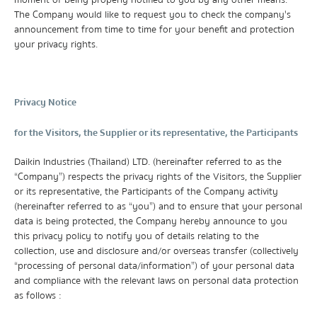
moment of being properly notified to you by any other means.
The Company would like to request you to check the company's
announcement from time to time for your benefit and protection
your privacy rights.
Privacy Notice
for the Visitors, the Supplier or its representative, the Participants
Daikin Industries (Thailand) LTD. (hereinafter referred to as the
“Company”) respects the privacy rights of the Visitors, the Supplier
or its representative, the Participants of the Company activity
(hereinafter referred to as “you”) and to ensure that your personal
data is being protected, the Company hereby announce to you
this privacy policy to notify you of details relating to the
collection, use and disclosure and/or overseas transfer (collectively
“processing of personal data/information”) of your personal data
and compliance with the relevant laws on personal data protection
as follows :