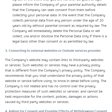
please inform the Company of your parental authority details
that the Company can seek consent from them before
collecting your personal data. In the event that the Company
collects personal data from any person under the age of 20
years old by without parental consent as required by law. The
Company will immediately delete the Personal Data or will
collect, use and/or disclose the Personal Data only if there is a
legal basis other than consent or as permitted by law.
3. Connecting to external websites or Outside services provider
The Company's website may contain links to third-party websites
or services. Such websites or services may have a privacy policy
that is different from the Company’s privacy policy. The Company
recommends that you shall understand the privacy policy of that
website or service before using, to know in detail before using. The
Company is not related and has no control over the privacy
protection measures of such websites or services. and cannot be
held responsible for the content, policies, damages or actions
caused by third party websites or services.
4. Asking for Consent and Possible Effects of Withdrawing Consent