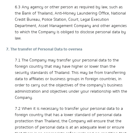
6.3 Any agency or other person as required by law, such as
the Bank of Thailand, Anti-Money Laundering Office, National
Credit Bureau, Police Station, Court, Legal Execution
Department, Asset Management Company and other agencies
to which the Company is obliged to disclose personal data by
law.
7. The transfer of Personal Data to oversea
7.1 The Company may transfer your personal data to the
foreign country that may have higher or lower than the
security standards of Thailand. This may be from transferring
data to affiliates or business groups in foreign countries, in
order to carry out the objectives of the company's business
administration and objectives under your relationship with the
Company.
7.2 When it is necessary to transfer your personal data to a
foreign country that has a lower standard of personal data
protection than Thailand, the Company will ensure that the
protection of personal data is at an adequate level or ensure