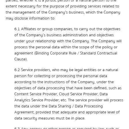
parties, whether it is a juristic person or a natural person to the
extent necessary for the purpose of providing services related to
the management of the Company's business, which the Company
may disclose information to:
6.1 Affiliates or group companies, to carry out the objectives
of the Company’s business administration and objectives
under your relationship with the Company. The Company will
process the personal data within the scope of the policy or
agreement (Binding Corporate Rule / Standard Contractual
Clause).
6.2 Service providers, who may be legal entities or a natural
person for collecting or processing the personal data
according to the instructions of the Company, under the
objectives of data processing that have been defined, such as
Content Service Provider, Cloud Service Provider, Data
Analytics Service Provider, etc. The service provider will process
the data under the Data Sharing / Data Processing
Agreement, provided that adequate and appropriate level of
data security measures must be in place.