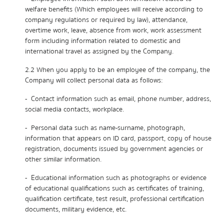
welfare benefits (Which employees will receive according to
company regulations or required by law), attendance,
overtime work, leave, absence from work, work assessment
form including information related to domestic and
international travel as assigned by the Company.
2.2 When you apply to be an employee of the company, the
Company will collect personal data as follows:
- Contact information such as email, phone number, address,
social media contacts, workplace.
- Personal data such as name-surname, photograph,
information that appears on ID card, passport, copy of house
registration, documents issued by government agencies or
other similar information.
- Educational information such as photographs or evidence
of educational qualifications such as certificates of training,
qualification certificate, test result, professional certification
documents, military evidence, etc.