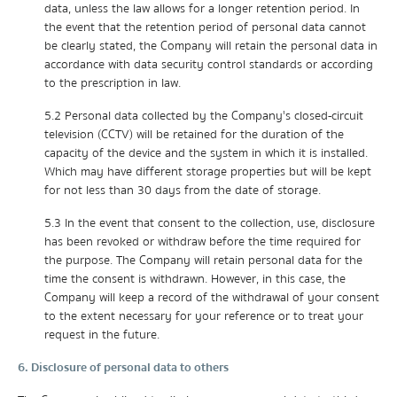
data, unless the law allows for a longer retention period. In
the event that the retention period of personal data cannot
be clearly stated, the Company will retain the personal data in
accordance with data security control standards or according
to the prescription in law.
5.2 Personal data collected by the Company's closed-circuit
television (CCTV) will be retained for the duration of the
capacity of the device and the system in which it is installed.
Which may have different storage properties but will be kept
for not less than 30 days from the date of storage.
5.3 In the event that consent to the collection, use, disclosure
has been revoked or withdraw before the time required for
the purpose. The Company will retain personal data for the
time the consent is withdrawn. However, in this case, the
Company will keep a record of the withdrawal of your consent
to the extent necessary for your reference or to treat your
request in the future.
6. Disclosure of personal data to others