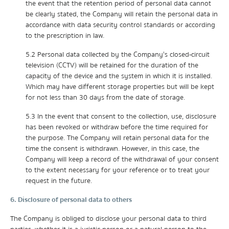
the event that the retention period of personal data cannot
be clearly stated, the Company will retain the personal data in
accordance with data security control standards or according
to the prescription in law.
5.2 Personal data collected by the Company's closed-circuit
television (CCTV) will be retained for the duration of the
capacity of the device and the system in which it is installed.
Which may have different storage properties but will be kept
for not less than 30 days from the date of storage.
5.3 In the event that consent to the collection, use, disclosure
has been revoked or withdraw before the time required for
the purpose. The Company will retain personal data for the
time the consent is withdrawn. However, in this case, the
Company will keep a record of the withdrawal of your consent
to the extent necessary for your reference or to treat your
request in the future.
6. Disclosure of personal data to others
The Company is obliged to disclose your personal data to third