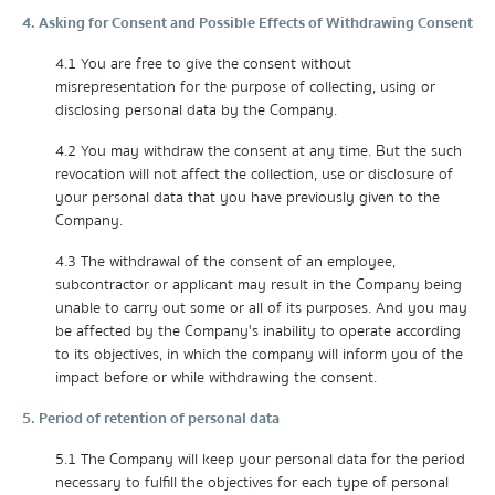
4. Asking for Consent and Possible Effects of Withdrawing Consent
4.1 You are free to give the consent without
misrepresentation for the purpose of collecting, using or
disclosing personal data by the Company.
4.2 You may withdraw the consent at any time. But the such
revocation will not affect the collection, use or disclosure of
your personal data that you have previously given to the
Company.
4.3 The withdrawal of the consent of an employee,
subcontractor or applicant may result in the Company being
unable to carry out some or all of its purposes. And you may
be affected by the Company's inability to operate according
to its objectives, in which the company will inform you of the
impact before or while withdrawing the consent.
5. Period of retention of personal data
5.1 The Company will keep your personal data for the period
necessary to fulfill the objectives for each type of personal