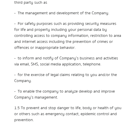
third party such as
- The management and development of the Company.
- For safety purposes such as providing security measures
for life and property including your personal data by
controlling access to company information, restriction to area
and internet access including the prevention of crimes or
offences or inappropriate behavior.
- to inform and notify of Company’s business and activities
via email, SMS, social media application, telephone.
- for the exercise of legal claims relating to you and/or the
Company.
- To enable the company to analyze develop and improve
Company’s management.
1.5 To prevent and stop danger to life, body or health of you
or others such as emergency contact, epidemic control and
prevention.