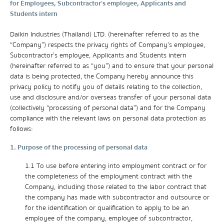
for Employees, Subcontractor’s employee, Applicants and
Students intern
Daikin Industries (Thailand) LTD. (hereinafter referred to as the
“Company”) respects the privacy rights of Company’s employee,
Subcontractor’s employee, Applicants and Students intern
(hereinafter referred to as “you”) and to ensure that your personal
data is being protected, the Company hereby announce this
privacy policy to notify you of details relating to the collection,
use and disclosure and/or overseas transfer of your personal data
(collectively “processing of personal data”) and for the Company
compliance with the relevant laws on personal data protection as
follows:
1. Purpose of the processing of personal data
1.1 To use before entering into employment contract or for
the completeness of the employment contract with the
Company, including those related to the labor contract that
the company has made with subcontractor and outsource or
for the identification or qualification to apply to be an
employee of the company, employee of subcontractor,