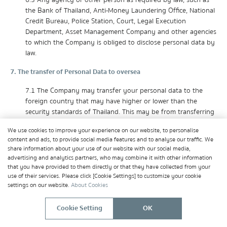
6.3 Any agency or other person as required by law, such as
the Bank of Thailand, Anti-Money Laundering Office, National
Credit Bureau, Police Station, Court, Legal Execution
Department, Asset Management Company and other agencies
to which the Company is obliged to disclose personal data by
law.
7. The transfer of Personal Data to oversea
7.1 The Company may transfer your personal data to the
foreign country that may have higher or lower than the
security standards of Thailand. This may be from transferring
data to affiliates or business groups in foreign countries, in
We use cookies to improve your experience on our website, to personalise
order to carry out the objectives of the Company's business
content and ads, to provide social media features and to analyse our traffic. We
administration and objectives under your relationship with the
share information about your use of our website with our social media,
Company.
advertising and analytics partners, who may combine it with other information
that you have provided to them directly or that they have collected from your
7.2 When it is necessary to transfer your personal data to a
use of their services. Please click [Cookie Settings] to customize your cookie
foreign country that has a lower standard of personal data
settings on our website.
About Cookies
protection than Thailand, the Company will ensure that the
protection of personal data is at an adequate level or ensure
Cookie Setting
OK
that there is an appropriate safeguards and on condition that
enforceable rights and effective legal remedies are available