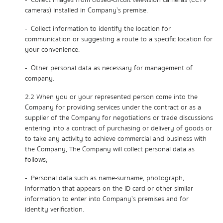
- Collect images from closed-circuit television cameras (CCTV
cameras) installed in Company’s premise.
- Collect information to identify the location for
communication or suggesting a route to a specific location for
your convenience.
- Other personal data as necessary for management of
company.
2.2 When you or your represented person come into the
Company for providing services under the contract or as a
supplier of the Company for negotiations or trade discussions
entering into a contract of purchasing or delivery of goods or
to take any activity to achieve commercial and business with
the Company, The Company will collect personal data as
follows;
- Personal data such as name-surname, photograph,
information that appears on the ID card or other similar
information to enter into Company’s premises and for
identity verification.