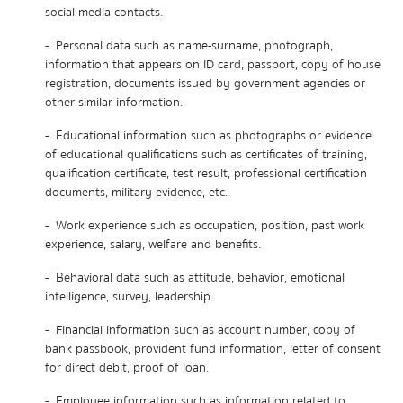
social media contacts.
- Personal data such as name-surname, photograph,
information that appears on ID card, passport, copy of house
registration, documents issued by government agencies or
other similar information.
- Educational information such as photographs or evidence
of educational qualifications such as certificates of training,
qualification certificate, test result, professional certification
documents, military evidence, etc.
- Work experience such as occupation, position, past work
experience, salary, welfare and benefits.
- Behavioral data such as attitude, behavior, emotional
intelligence, survey, leadership.
- Financial information such as account number, copy of
bank passbook, provident fund information, letter of consent
for direct debit, proof of loan.
- Employee information such as information related to