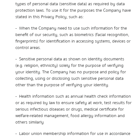
types of personal data (sensitive data) as required by data
protection laws. To use it for the purposes the Company have
stated in this Privacy Policy, such as:
- When the Company need to use such information for the
benefit of our security, such as biometrics (facial recognition,
fingerprints) for identification in accessing systems, devices or
control areas.
- Sensitive personal data as shown on identity documents
(e.g. religion, ethnicity) solely for the purpose of verifying
your identity. The Company has no purpose and policy for
collecting, using or disclosing such sensitive personal data
other than the purpose of verifying your identity.
- Health information such as annual health check information
or as required by law to ensure safety at work, test results for
serious infectious diseases or drugs, medical certificate for
welfare-related management, food allergy information and
others similarly
- Labor union membership information for use in accordance