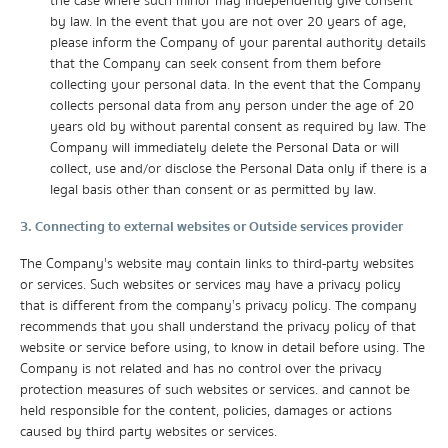
the case where such minor may independently give consent
by law. In the event that you are not over 20 years of age,
please inform the Company of your parental authority details
that the Company can seek consent from them before
collecting your personal data. In the event that the Company
collects personal data from any person under the age of 20
years old by without parental consent as required by law. The
Company will immediately delete the Personal Data or will
collect, use and/or disclose the Personal Data only if there is a
legal basis other than consent or as permitted by law.
3. Connecting to external websites or Outside services provider
The Company's website may contain links to third-party websites
or services. Such websites or services may have a privacy policy
that is different from the company’s privacy policy. The company
recommends that you shall understand the privacy policy of that
website or service before using, to know in detail before using. The
Company is not related and has no control over the privacy
protection measures of such websites or services. and cannot be
held responsible for the content, policies, damages or actions
caused by third party websites or services.