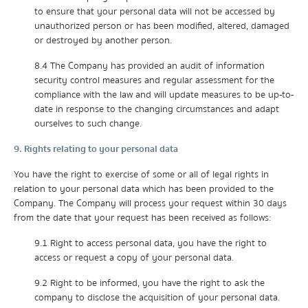
to ensure that your personal data will not be accessed by
unauthorized person or has been modified, altered, damaged
or destroyed by another person.
8.4 The Company has provided an audit of information
security control measures and regular assessment for the
compliance with the law and will update measures to be up-to-
date in response to the changing circumstances and adapt
ourselves to such change.
9. Rights relating to your personal data
You have the right to exercise of some or all of legal rights in
relation to your personal data which has been provided to the
Company. The Company will process your request within 30 days
from the date that your request has been received as follows:
9.1 Right to access personal data, you have the right to
access or request a copy of your personal data.
9.2 Right to be informed, you have the right to ask the
company to disclose the acquisition of your personal data.