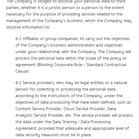
The Company is obliged to disclose your personal data to third
parties, whether it is a juristic person or a person to the extent
necessary for the purpose of providing services related to the
management of the Company's business, which the Company may
disclose information to:
6.1 Affiliates or group companies, to carry out the objectives
of the Company’s business administration and objectives
under your relationship with the Company. The Company will
process the personal data within the scope of the policy or
agreement (Binding Corporate Rule / Standard Contractual
Clause).
6.2 Service providers, who may be legal entities or a natural
person for collecting or processing the personal data
according to the instructions of the Company, under the
objectives of data processing that have been defined, such as
Content Service Provider, Cloud Service Provider, Data
Analytics Service Provider, etc. The service provider will process
the data under the Data Sharing / Data Processing
Agreement, provided that adequate and appropriate level of
data security measures must be in place.