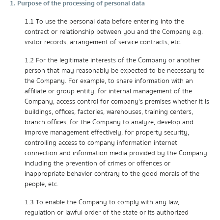
1. Purpose of the processing of personal data
1.1 To use the personal data before entering into the
contract or relationship between you and the Company e.g.
visitor records, arrangement of service contracts, etc.
1.2 For the legitimate interests of the Company or another
person that may reasonably be expected to be necessary to
the Company. For example, to share information with an
affiliate or group entity, for internal management of the
Company, access control for company's premises whether it is
buildings, offices, factories, warehouses, training centers,
branch offices, for the Company to analyze, develop and
improve management effectively, for property security,
controlling access to company information internet
connection and information media provided by the Company
including the prevention of crimes or offences or
inappropriate behavior contrary to the good morals of the
people, etc.
1.3 To enable the Company to comply with any law,
regulation or lawful order of the state or its authorized