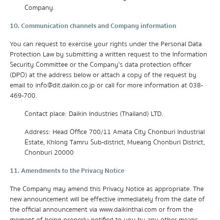
Company.
10. Communication channels and Company information
You can request to exercise your rights under the Personal Data
Protection Law by submitting a written request to the Information
Security Committee or the Company's data protection officer
(DPO) at the address below or attach a copy of the request by
email to info@dit.daikin.co.jp or call for more information at 038-
469-700.
Contact place: Daikin Industries (Thailand) LTD.
Address: Head Office 700/11 Amata City Chonburi Industrial
Estate, Khlong Tamru Sub-district, Mueang Chonburi District,
Chonburi 20000
11. Amendments to the Privacy Notice
The Company may amend this Privacy Notice as appropriate. The
new announcement will be effective immediately from the date of
the official announcement via www.daikinthai.com or from the