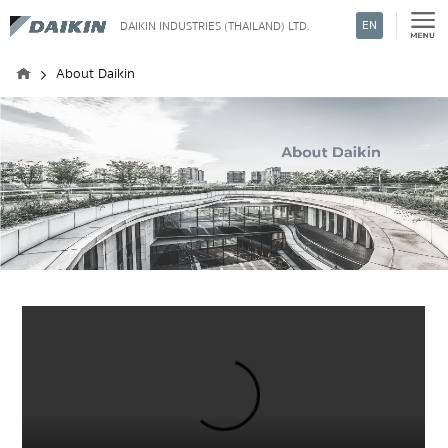
EN
DAIKIN INDUSTRIES (THAILAND) LTD.
Search
About Daikin