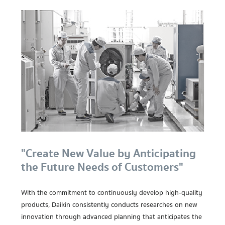
"Create New Value by Anticipating
the Future Needs of Customers"
With the commitment to continuously develop high-quality
products, Daikin consistently conducts researches on new
innovation through advanced planning that anticipates the