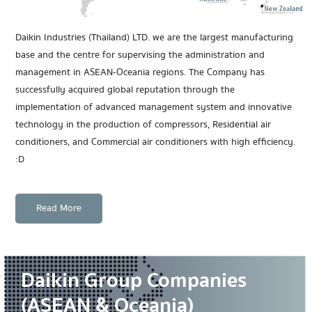
Daikin Industries (Thailand) LTD. we are the largest manufacturing
base and the centre for supervising the administration and
management in ASEAN-Oceania regions. The Company has
successfully acquired global reputation through the
implementation of advanced management system and innovative
technology in the production of compressors, Residential air
conditioners, and Commercial air conditioners with high efficiency.
:D
Read More
Daikin Group Companies
(ASEAN & Oceania)