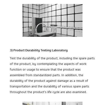
3) Product Durability Testing Laboratory
Test the durability of the product, including the spare parts
of the product, by contemplating the aspects of work
function or usage to ensure that the product was
assembled from standardized parts. In addition, the
durability of the product against damage as a result of
transportation and the durability of various spare parts
throughout the product’s life cycle are also examined.