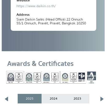
Website
https://www.daikin.co.th/
Address
Siam Daikin Sales (Head Office) 22 Onnuch
55/1 Onnuch, Pravet, Pravet, Bangkok 10250
Awards & Certificates
2025
2024
2023
2021