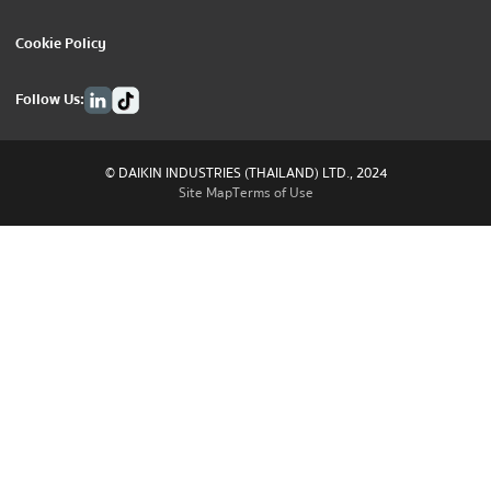
Cookie Policy
Follow Us:
© DAIKIN INDUSTRIES (THAILAND) LTD., 2024
Site Map
Terms of Use