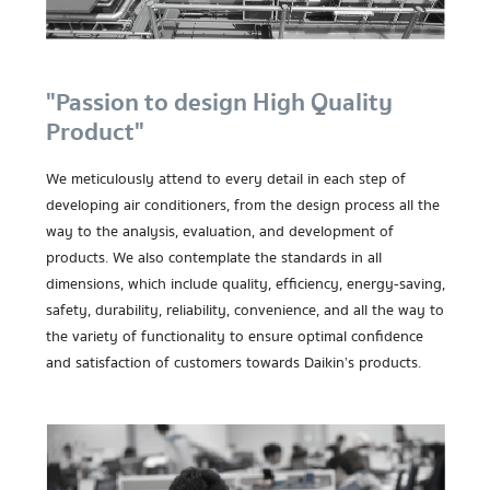
"Passion to design High Quality
Product"
We meticulously attend to every detail in each step of
developing air conditioners, from the design process all the
way to the analysis, evaluation, and development of
products. We also contemplate the standards in all
dimensions, which include quality, efficiency, energy-saving,
safety, durability, reliability, convenience, and all the way to
the variety of functionality to ensure optimal confidence
and satisfaction of customers towards Daikin’s products.