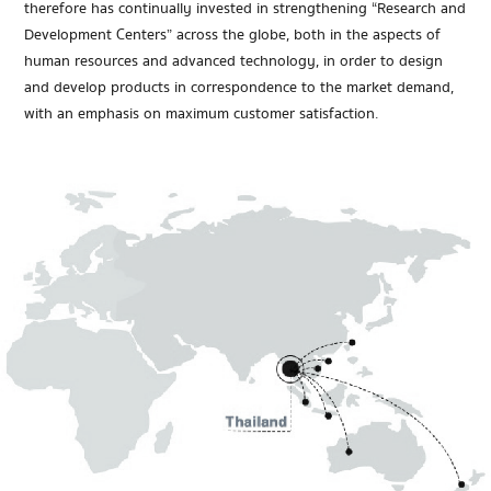
therefore has continually invested in strengthening “Research and
Development Centers” across the globe, both in the aspects of
human resources and advanced technology, in order to design
and develop products in correspondence to the market demand,
with an emphasis on maximum customer satisfaction.