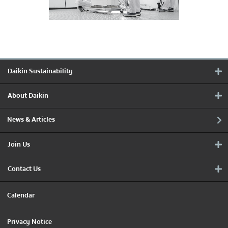
Daikin Sustainability
About Daikin
News & Articles
Join Us
Contact Us
Calendar
Privacy Notice