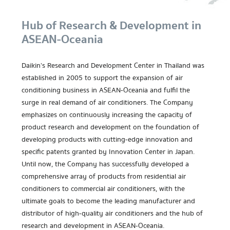
Hub of Research & Development in
ASEAN-Oceania
Daikin’s Research and Development Center in Thailand was
established in 2005 to support the expansion of air
conditioning business in ASEAN-Oceania and fulfil the
surge in real demand of air conditioners. The Company
emphasizes on continuously increasing the capacity of
product research and development on the foundation of
developing products with cutting-edge innovation and
specific patents granted by Innovation Center in Japan.
Until now, the Company has successfully developed a
comprehensive array of products from residential air
conditioners to commercial air conditioners, with the
ultimate goals to become the leading manufacturer and
distributor of high-quality air conditioners and the hub of
research and development in ASEAN-Oceania.