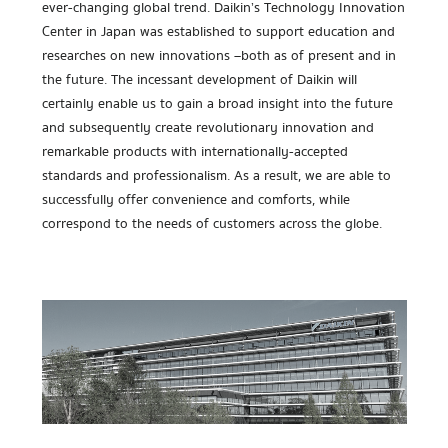
ever-changing global trend. Daikin’s Technology Innovation
Center in Japan was established to support education and
researches on new innovations –both as of present and in
the future. The incessant development of Daikin will
certainly enable us to gain a broad insight into the future
and subsequently create revolutionary innovation and
remarkable products with internationally-accepted
standards and professionalism. As a result, we are able to
successfully offer convenience and comforts, while
correspond to the needs of customers across the globe.