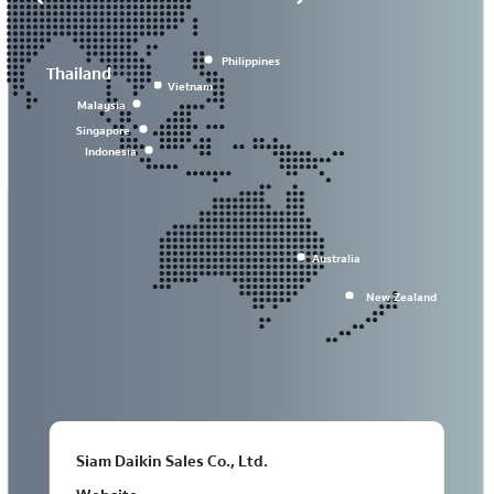
Philippines
Thailand
Vietnam
Malaysia
Singapore
Indonesia
Australia
New Zealand
Siam Daikin Sales Co., Ltd.