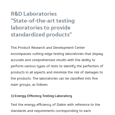
R&D Laboratories
"State-of-the-art testing
laboratories to provide
standardized products"
This Product Research and Development Center
encompasses cutting-edge testing laboratories that display
accurate and comprehensive results with the ability to
perform various types of tests to identify the perfection of
products in all aspects and minimize the risk of damages to
the products. The laboratories can be classified into five
main groups, as follows:
1) Energy-Efficency Testing Laboratory
Test the energy efficiency of Daikin with reference to the
standards and requirements corresponding to each