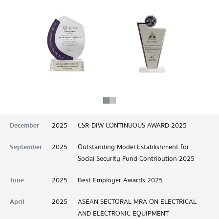
December
2025
CSR-DIW CONTINUOUS AWARD 2025
September
2025
Outstanding Model Establishment for
Social Security Fund Contribution 2025
June
2025
Best Employer Awards 2025
April
2025
ASEAN SECTORAL MRA ON ELECTRICAL
AND ELECTRONIC EQUIPMENT