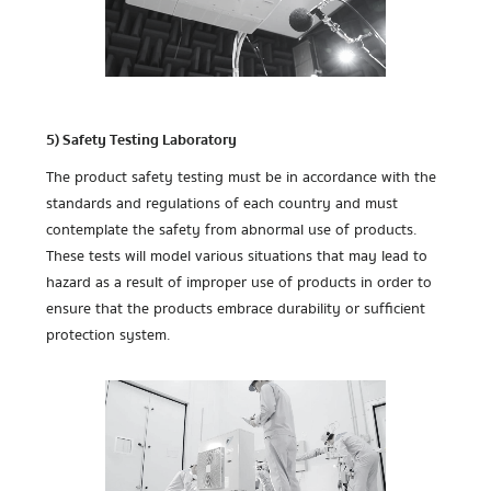
5) Safety Testing Laboratory
The product safety testing must be in accordance with the
standards and regulations of each country and must
contemplate the safety from abnormal use of products.
These tests will model various situations that may lead to
hazard as a result of improper use of products in order to
ensure that the products embrace durability or sufficient
protection system.