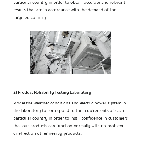
particular country in order to obtain accurate and relevant
results that are in accordance with the demand of the
targeted country.
2) Product Reliability Testing Laboratory
Model the weather conditions and electric power system in
the laboratory to correspond to the requirements of each
particular country in order to instill confidence in customers
that our products can function normally with no problem
or effect on other nearby products.