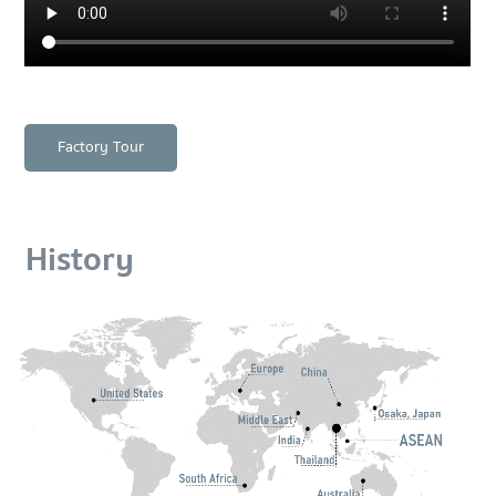
Factory Tour
History