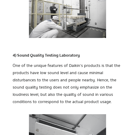
4) Sound Quality Testing Laboratory
One of the unique features of Daikin’s products is that the
products have low sound level and cause minimal
disturbances to the users and people nearby. Hence, the
sound quality testing does not only emphasize on the
loudness level, but also the quality of sound in various
conditions to correspond to the actual product usage.