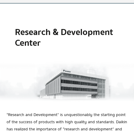
Research & Development
Center
“Research and Development” is unquestionably the starting point
of the success of products with high quality and standards. Daikin
has realized the importance of “research and development” and