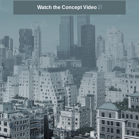
Watch the Concept Video