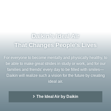
Daikin’s Ideal Air
That Changes People’s Lives
For everyone to become mentally and physically healthy, to
be able to make great strides in study or work, and for our
families and friends’ every day to be filled with smiles—
Daikin will realize such a vision for the future by creating
ideal air.
The Ideal Air by Daikin