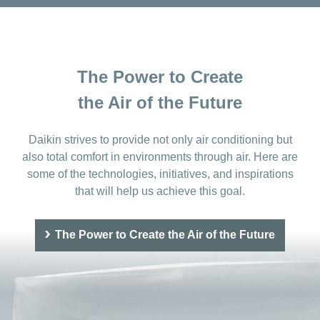
The Power to Create
the Air of the Future
Daikin strives to provide not only air conditioning but
also total comfort in environments through air. Here are
some of the technologies, initiatives, and inspirations
that will help us achieve this goal.
The Power to Create the Air of the Future