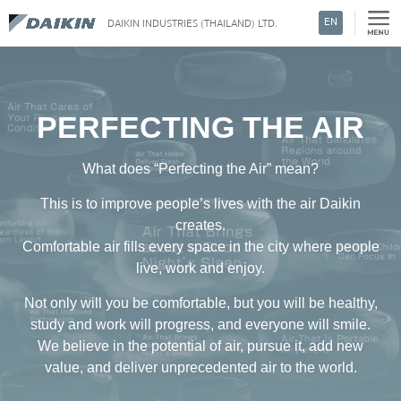
EN
DAIKIN INDUSTRIES (THAILAND) LTD.
Search
PERFECTING
THE AIR
What does “Perfecting the Air” mean?
This is to improve people’s lives with the air Daikin
creates.
Comfortable air fills every space in the city where people
live, work and enjoy.
Not only will you be comfortable, but you will be healthy,
study and work will progress, and everyone will smile.
We believe in the potential of air, pursue it, add new
value, and deliver unprecedented air to the world.