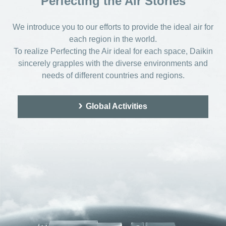
Perfecting the Air Stories
We introduce you to our efforts to provide the ideal air for
each region in the world.
To realize Perfecting the Air ideal for each space,
Daikin
sincerely grapples with the diverse environments and
needs of different countries and regions.
Global Activities