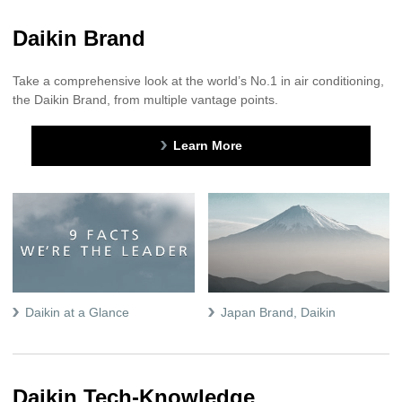
Daikin Brand
Take a comprehensive look at the world’s No.1 in air conditioning,
the Daikin Brand, from multiple vantage points.
Learn More
Daikin at a Glance
Japan Brand, Daikin
Daikin Tech-Knowledge