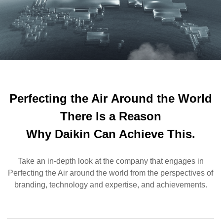
Perfecting the Air
Around the World
There Is a Reason
Why Daikin Can Achieve This.
Take an in-depth look at the company that engages in
Perfecting the Air around the world from the perspectives of
branding, technology and expertise, and achievements.