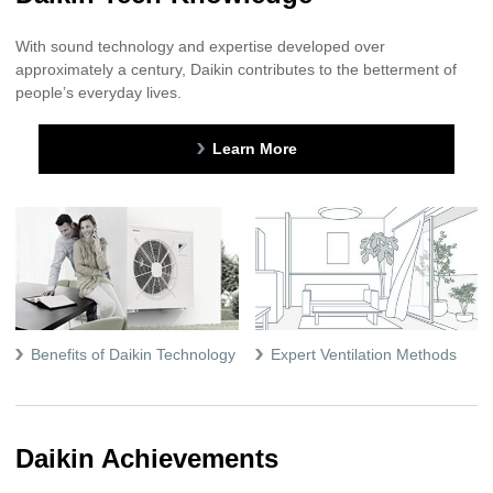
With sound technology and expertise developed over
approximately a century, Daikin contributes to the betterment of
people’s everyday lives.
Learn More
Benefits of Daikin Technology
Expert Ventilation Methods
Daikin Achievements