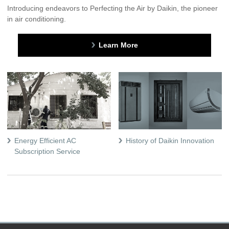
Introducing endeavors to Perfecting the Air by Daikin, the pioneer
in air conditioning.
Learn More
Energy Efficient AC
History of Daikin Innovation
Subscription Service