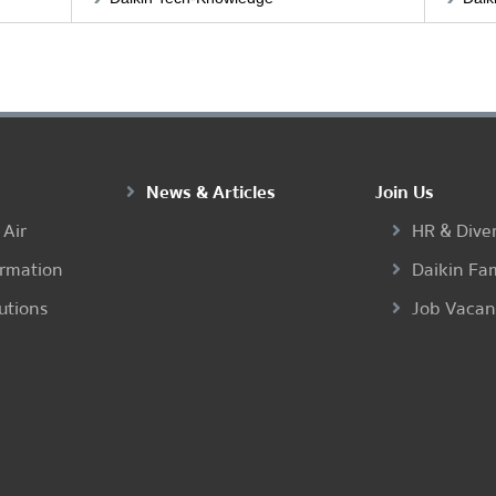
News & Articles
Join Us
 Air
HR & Diver
ormation
Daikin Fa
utions
Job Vaca