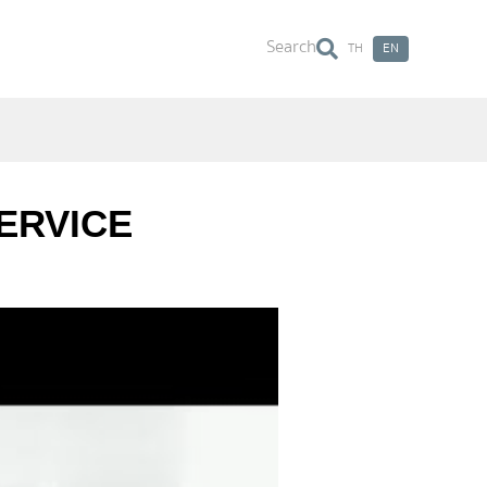
Search
TH
EN
Search
ERVICE