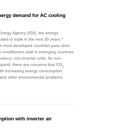
energy demand for AC cooling
 Energy Agency (IEA), the energy
ted to triple in the next 30 years.*
in most developed countries pass strict
r conditioners sold in emerging countries
iciency, non-inverter units. As non-
 expand, there are concerns that CO
2
with increasing energy consumption,
 and other environmental problems.
tion with inverter air