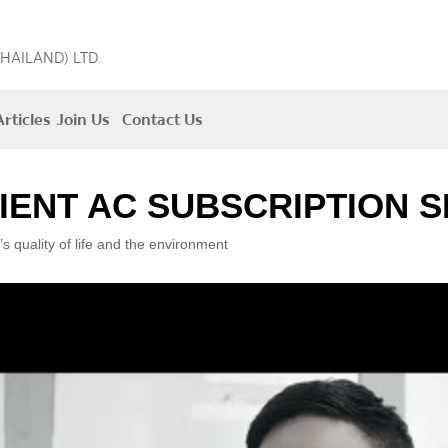
THAILAND) LTD.
rticles
Join Us
Contact Us
IENT AC SUBSCRIPTION S
’s quality of life and the environment