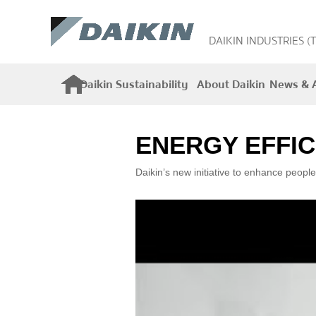
DAIKIN INDUSTRIES (
Daikin Sustainability
About Daikin
News & A
ENERGY EFFIC
Daikin’s new initiative to enhance people