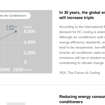
In 30 years, the global 
will increase triple
According to the International
demand for AC cooling is estima
Although air conditioners sold 
energy-efficiency standards, ai
tend to be inexpensive, low-eff
inverter air conditioner sales
emissions will rise in tandem 
contributing to climate change
*IEA, The Future of Cooling
Reducing energy consump
conditioners