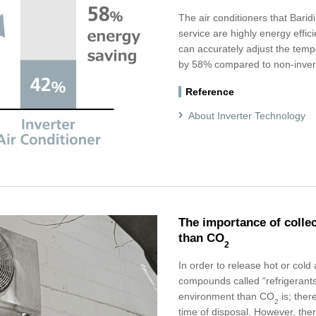
The air conditioners that Baridi
service are highly energy effici
can accurately adjust the tem
by 58% compared to non-inverte
Reference
About Inverter Technology
The importance of colle
than CO
2
In order to release hot or cold 
compounds called “refrigerants
environment than CO
is; there
2
time of disposal. However, the