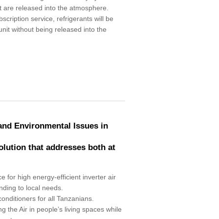
 are released into the atmosphere.
cription service, refrigerants will be
unit without being released into the
 and Environmental Issues in
solution that addresses both at
e for high energy-efficient inverter air
nding to local needs.
conditioners for all Tanzanians.
g the Air in people’s living spaces while