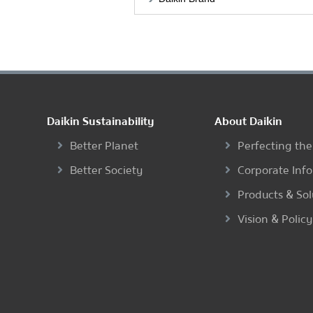
Daikin Sustainability
About Daikin
Better Planet
Perfecting the
Better Society
Corporate Inf
Products & Sol
Vision & Policy