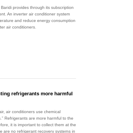
 Baridi provides through its subscription
ent. An inverter air conditioner system
perature and reduce energy consumption
r air conditioners.
cting refrigerants more harmful
air, air conditioners use chemical
.” Refrigerants are more harmful to the
fore, it is important to collect them at the
re are no refrigerant recovery systems in