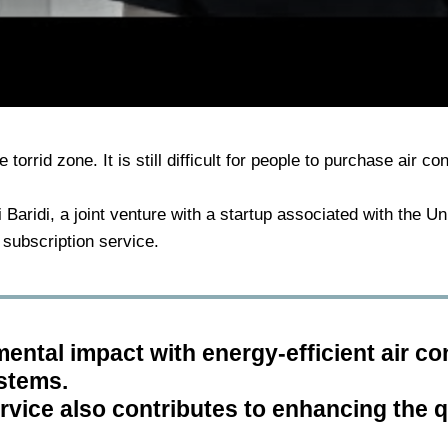
 torrid zone. It is still difficult for people to purchase air co
Baridi, a joint venture with a startup associated with the Un
 subscription service.
ntal impact with energy-efficient air co
ystems.
vice also contributes to enhancing the qua