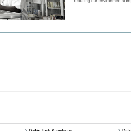
reducing our environmental im
Daikin Tech-Knowledge
Daik