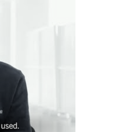
RIPTION SERVICE [opens in a modal window]