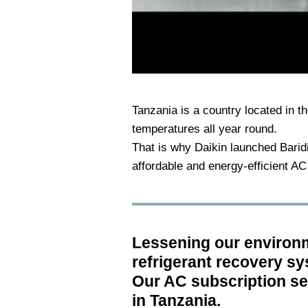
Tanzania is a country located in the
temperatures all year round.
That is why Daikin launched Baridi 
affordable and energy-efficient AC
Lessening our environme
refrigerant recovery s
Our AC subscription ser
in Tanzania.