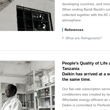
developing countries, and most
When ending Baridi Baridi’s subs
collected together with the AC 
atmosphere.
References
What are Refrigerants?
People’s Quality of Life
Tanzania
Daikin has arrived at a 
the same time.
Our flat-rate subscription servic
conditioners was created by te
Affordable energy-efficient air 
Daikin is committed to Perfectin