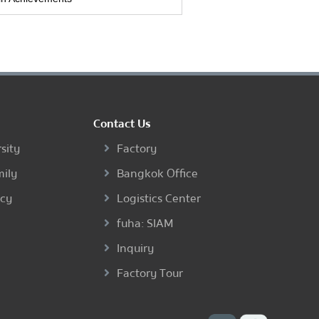
Contact Us
sity
Factory
mily
Bangkok Office
ncy
Logistics Center
fuha: SIAM
Inquiry
Factory Tour