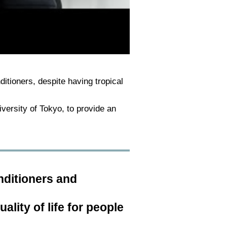
nditioners, despite having tropical
iversity of Tokyo, to provide an
nditioners and
lity of life for people