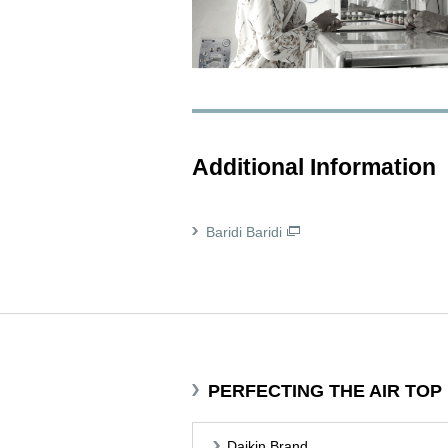
Additional Information
Baridi Baridi
PERFECTING THE AIR TOP
Daikin Brand