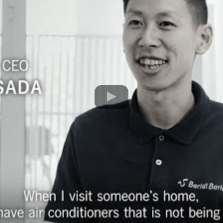
Movie of ENERGY EFFICIENT AC SUBSC