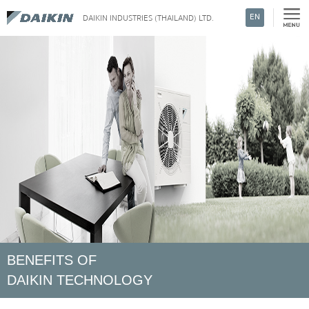
EN
DAIKIN INDUSTRIES (THAILAND) LTD.
Search
BENEFITS OF
DAIKIN TECHNOLOGY