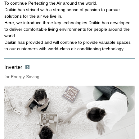
To continue Perfecting the Air around the world.
Daikin has strived with a strong sense of passion to pursue
solutions for the air we live in.
Here, we introduce three key technologies Daikin has developed
to deliver comfortable living environments for people around the
world.
Daikin has provided and will continue to provide valuable spaces
to our customers with world-class air conditioning technology.
Inverter
for Energy Saving