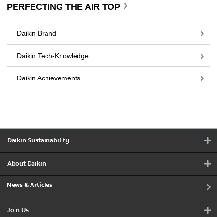
PERFECTING THE AIR TOP
Daikin Brand
Daikin Tech-Knowledge
Daikin Achievements
Daikin Sustainability
About Daikin
News & Articles
Join Us