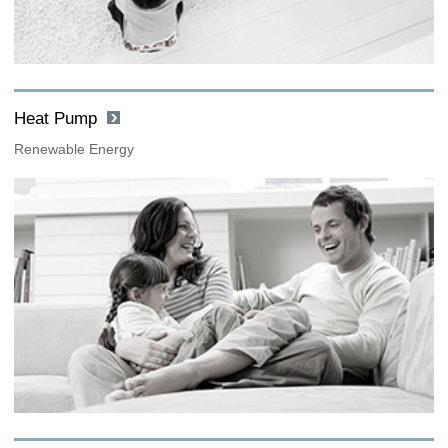
Heat Pump
Renewable Energy