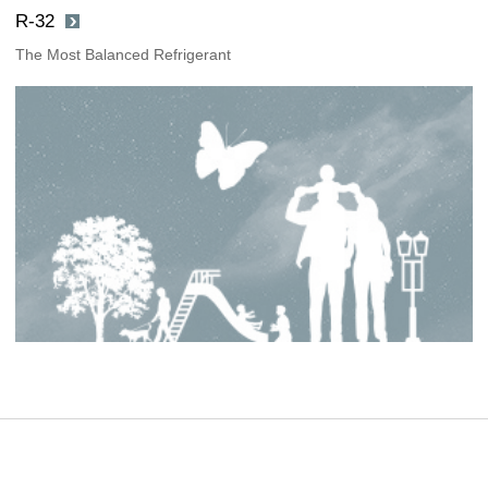
R-32
The Most Balanced Refrigerant