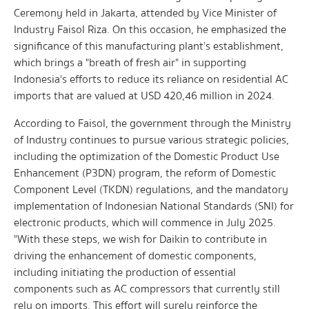
Ceremony held in Jakarta, attended by Vice Minister of
Industry Faisol Riza. On this occasion, he emphasized the
significance of this manufacturing plant’s establishment,
which brings a "breath of fresh air" in supporting
Indonesia's efforts to reduce its reliance on residential AC
imports that are valued at USD 420,46 million in 2024.
According to Faisol, the government through the Ministry
of Industry continues to pursue various strategic policies,
including the optimization of the Domestic Product Use
Enhancement (P3DN) program, the reform of Domestic
Component Level (TKDN) regulations, and the mandatory
implementation of Indonesian National Standards (SNI) for
electronic products, which will commence in July 2025.
"With these steps, we wish for Daikin to contribute in
driving the enhancement of domestic components,
including initiating the production of essential
components such as AC compressors that currently still
rely on imports. This effort will surely reinforce the