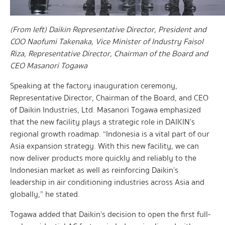
(From left) Daikin Representative Director, President and
COO Naofumi Takenaka, Vice Minister of Industry Faisol
Riza, Representative Director, Chairman of the Board and
CEO Masanori Togawa
Speaking at the factory inauguration ceremony,
Representative Director, Chairman of the Board, and CEO
of Daikin Industries, Ltd. Masanori Togawa emphasized
that the new facility plays a strategic role in DAIKIN’s
regional growth roadmap. “Indonesia is a vital part of our
Asia expansion strategy. With this new facility, we can
now deliver products more quickly and reliably to the
Indonesian market as well as reinforcing Daikin’s
leadership in air conditioning industries across Asia and
globally,” he stated.
Togawa added that Daikin’s decision to open the first full-