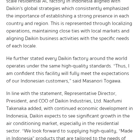
scale residential AC factory in Indonesia aligned with
Daikin’s global strategies which consistently emphasized
the importance of establishing a strong presence in each
country and region. This is represented through localizing
operations, maintaining close ties with local markets and
aligning Daikin business activities with the specific needs
of each locale.
He further stated every Daikin factory around the world
operates under the same high-quality standards. “Thus, I
am confident this facility will fully meet the expectations
of our Indonesian customers,” said Masanori Togawa.
In line with the statement, Representative Director,
President, and COO of Daikin Industries, Ltd. Naofumi
Takenaka added, with continued economic development in
Indonesia, Daikin expects to see significant growth in the
air conditioning market, especially in the residential
sector. “We look forward to supplying high-quality, “Made
in Indonesia” products that are tailored to the needs of