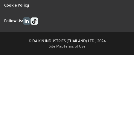
Cookie Policy
Follow Us:
© DAIKIN INDUSTRIES (THAILAND) LTD., 2024
Site Map
Terms of Use