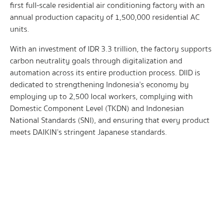
first full-scale residential air conditioning factory with an
annual production capacity of 1,500,000 residential AC
units.
With an investment of IDR 3.3 trillion, the factory supports
carbon neutrality goals through digitalization and
automation across its entire production process. DIID is
dedicated to strengthening Indonesia’s economy by
employing up to 2,500 local workers, complying with
Domestic Component Level (TKDN) and Indonesian
National Standards (SNI), and ensuring that every product
meets DAIKIN’s stringent Japanese standards.