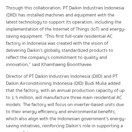
Through this collaboration, PT Daikin Industries Indonesia
(DIID) has installed machines and equipment with the
latest technology to support its operation, including the
implementation of the Internet of Things (IoT) and energy-
saving equipment. “This first full-scale residential AC
factory in Indonesia was created with the vision of
delivering Daikin’s globally standardized products to
reflect the company’s commitment to quality and
innovation,” said Khamhaeng Boonthavee.
Director of PT Daikin Industries Indonesia (DIID) and PT
Daikin Airconditioning Indonesia (DID) Budi Mulia added
that the factory, with an annual production capacity of up
to 1.5 million, will manufacture three main residential AC
models. The factory will focus on inverter-based units due
to their energy efficiency and environmental benefits,
which also align with the Indonesian government’s energy-
saving initiatives, reinforcing Daikin’s role in supporting a