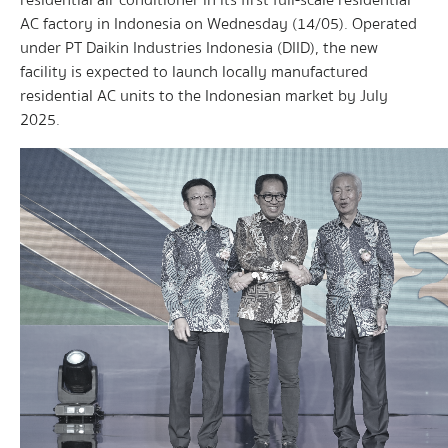
residential air conditioner in its first full-scale residential
AC factory in Indonesia on Wednesday (14/05). Operated
under PT Daikin Industries Indonesia (DIID), the new
facility is expected to launch locally manufactured
residential AC units to the Indonesian market by July
2025.