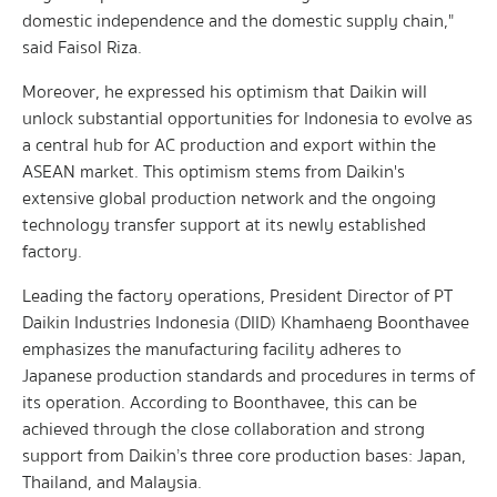
domestic independence and the domestic supply chain,"
said Faisol Riza.
Moreover, he expressed his optimism that Daikin will
unlock substantial opportunities for Indonesia to evolve as
a central hub for AC production and export within the
ASEAN market. This optimism stems from Daikin's
extensive global production network and the ongoing
technology transfer support at its newly established
factory.
Leading the factory operations, President Director of PT
Daikin Industries Indonesia (DIID) Khamhaeng Boonthavee
emphasizes the manufacturing facility adheres to
Japanese production standards and procedures in terms of
its operation. According to Boonthavee, this can be
achieved through the close collaboration and strong
support from Daikin’s three core production bases: Japan,
Thailand, and Malaysia.