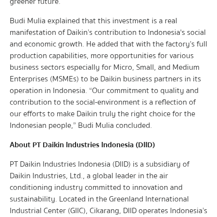
greener future.
Budi Mulia explained that this investment is a real
manifestation of Daikin’s contribution to Indonesia's social
and economic growth. He added that with the factory’s full
production capabilities, more opportunities for various
business sectors especially for Micro, Small, and Medium
Enterprises (MSMEs) to be Daikin business partners in its
operation in Indonesia. “Our commitment to quality and
contribution to the social-environment is a reflection of
our efforts to make Daikin truly the right choice for the
Indonesian people,” Budi Mulia concluded.
About PT Daikin Industries Indonesia (DIID)
PT Daikin Industries Indonesia (DIID) is a subsidiary of
Daikin Industries, Ltd., a global leader in the air
conditioning industry committed to innovation and
sustainability. Located in the Greenland International
Industrial Center (GIIC), Cikarang, DIID operates Indonesia’s