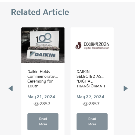
Related Article
ires
Daikin Holds
DAIKIN
ไดกิ้
s to
Commemorative
SELECTED AS
“สำร
 Data
Ceremony for
“DIGITAL
โลก” 
ling
100th
TRANSFORMATI
Anniversary
ON (DX) STOCKS
Stepping for...
2024”
 2025
May 21, 2024
May 27, 2024
Augu
7
2857
2857
Read
Read
More
More