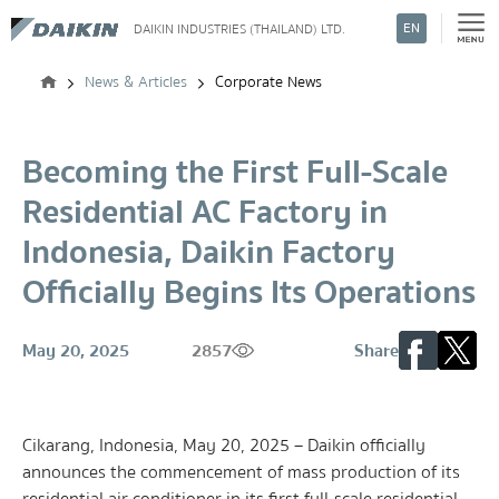
EN
DAIKIN INDUSTRIES (THAILAND) LTD.
Search
News & Articles
Corporate News
Becoming the First Full-Scale
Residential AC Factory in
Indonesia, Daikin Factory
Officially Begins Its Operations
May 20, 2025
2857
Share
Cikarang, Indonesia, May 20, 2025 – Daikin officially
announces the commencement of mass production of its