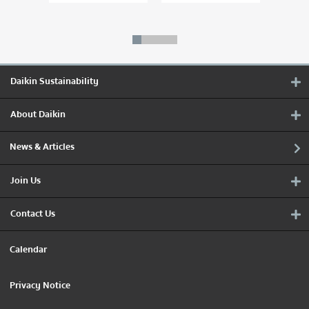
Daikin Sustainability
About Daikin
News & Articles
Join Us
Contact Us
Calendar
Privacy Notice