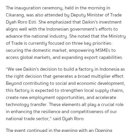
The inauguration ceremony, held in the morning in
Cikarang, was also attended by Deputy Minister of Trade
Dyah Roro Esti. She emphasized that Daikin’s investment
aligns well with the Indonesian government’s efforts to
advance the national industry. She noted that the Ministry
of Trade is currently focused on three key priorities:
securing the domestic market, empowering MSMEs to
access global markets, and expanding export capabilities.
“We see Daikin’s decision to build a factory in Indonesia as
the right decision that generates a broad multiplier effect.
Beyond contributing to social and economic development,
this factory is expected to strengthen local supply chains,
create new employment opportunities, and accelerate
technology transfer. These elements all play a crucial role
in enhancing the resilience and competitiveness of our
national trade sector,” said Dyah Roro.
The event continued in the evening with an Opening