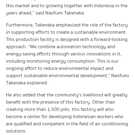
this market and to growing together with Indonesia in the
years ahead,” said Naofumi Takenaka.
Furthermore, Takenaka emphasized the role of the factory
in supporting efforts to create a sustainable environment.
This production facility is designed with a forward-looking
approach. “We combine automation technology and
energy-saving efforts through various innovations in it,
including monitoring energy consumption. This is our
ongoing effort to reduce environmental impact and
support sustainable environmental development," Naofumi
Takenaka explained.
He also added that the community’s livelihood will greatly
benefit with the presence of this factory. Other than
creating more than 1,500 jobs, this factory will also
become a center for developing Indonesian workers who
are qualified and competent in the field of air conditioning
solutions.