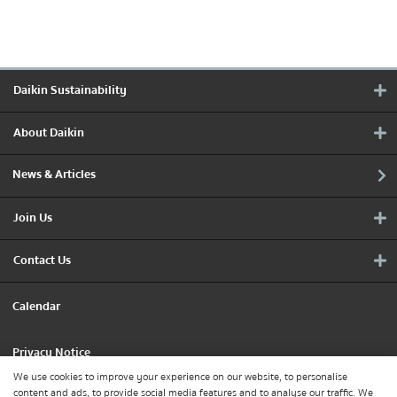
Daikin Sustainability
About Daikin
News & Articles
Join Us
Contact Us
Calendar
Privacy Notice
We use cookies to improve your experience on our website, to personalise
content and ads, to provide social media features and to analyse our traffic. We