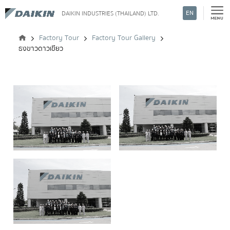
EN
DAIKIN INDUSTRIES (THAILAND) LTD.
Search
Factory Tour
Factory Tour Gallery
ธงขาวดาวเขียว