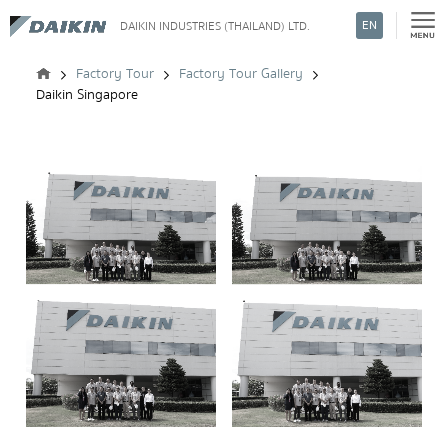
EN
DAIKIN INDUSTRIES (THAILAND) LTD.
Search
Factory Tour
Factory Tour Gallery
Daikin Singapore