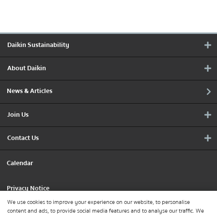
Daikin Sustainability
About Daikin
News & Articles
Join Us
Contact Us
Calendar
Privacy Notice
We use cookies to improve your experience on our website, to personalise
content and ads, to provide social media features and to analyse our traffic. We
Cookie Policy