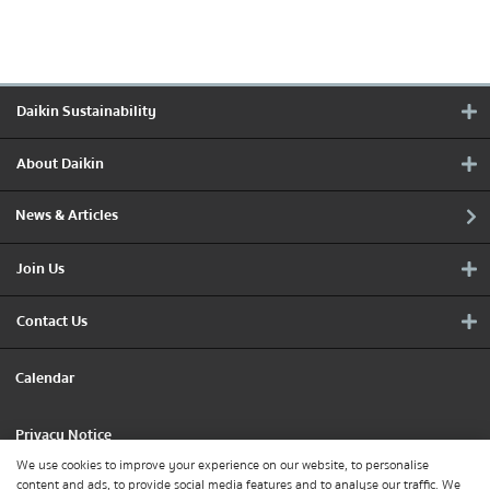
Daikin Sustainability
About Daikin
News & Articles
Join Us
Contact Us
Calendar
Privacy Notice
We use cookies to improve your experience on our website, to personalise
content and ads, to provide social media features and to analyse our traffic. We