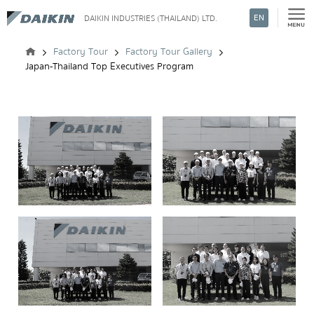
EN
DAIKIN INDUSTRIES (THAILAND) LTD.
Search
Factory Tour
Factory Tour Gallery
Japan-Thailand Top Executives Program