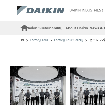
DAIKIN INDUSTRIES (
Daikin Sustainability
About Daikin
News & A
Factory Tour
Factory Tour Gallery
セーレン株