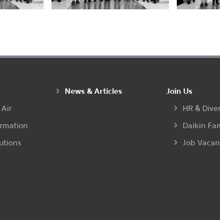
News & Articles
Join Us
 Air
HR & Diver
ormation
Daikin Fa
utions
Job Vaca