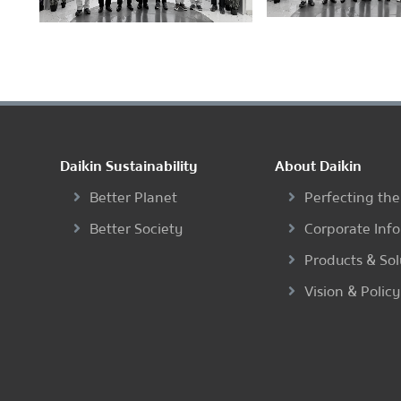
Daikin Sustainability
About Daikin
Better Planet
Perfecting the
Better Society
Corporate Inf
Products & Sol
Vision & Policy