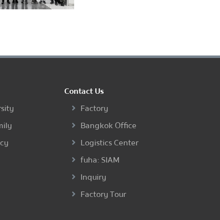
Contact Us
sity
Factory
mily
Bangkok Office
ncy
Logistics Center
fuha: SIAM
Inquiry
Factory Tour