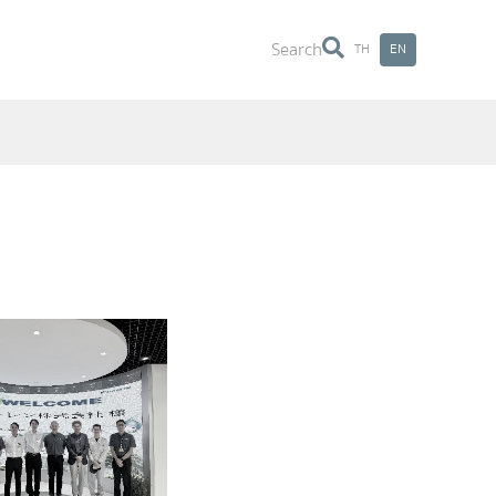
Search
TH
EN
Search