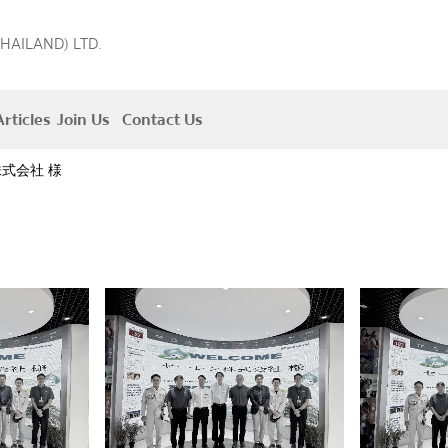
THAILAND) LTD.
rticles
Join Us
Contact Us
式会社 様