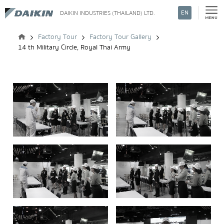
EN
DAIKIN INDUSTRIES (THAILAND) LTD.
Search
Factory Tour
Factory Tour Gallery
14 th Military Circle, Royal Thai Army