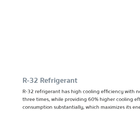
R-32 Refrigerant
R-32 refrigerant has high cooling efficiency with n
three times, while providing 60% higher cooling eff
consumption substantially, which maximizes its ener