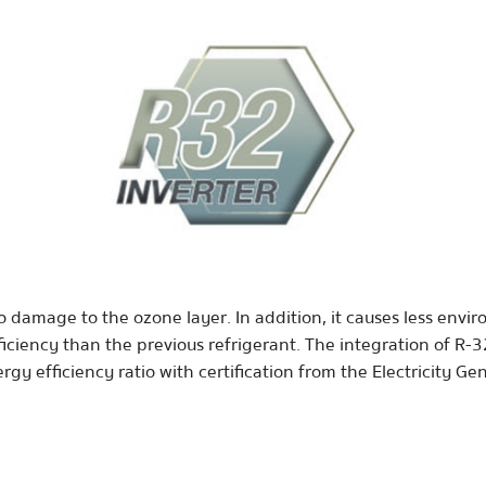
o damage to the ozone layer. In addition, it causes less envi
iciency than the previous refrigerant. The integration of R-3
gy efficiency ratio with certification from the Electricity Ge