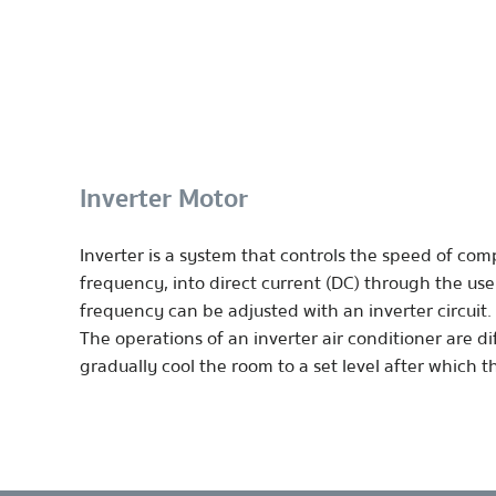
Inverter Motor
Inverter is a system that controls the speed of com
frequency, into direct current (DC) through the use
frequency can be adjusted with an inverter circuit.
The operations of an inverter air conditioner are dif
gradually cool the room to a set level after which 