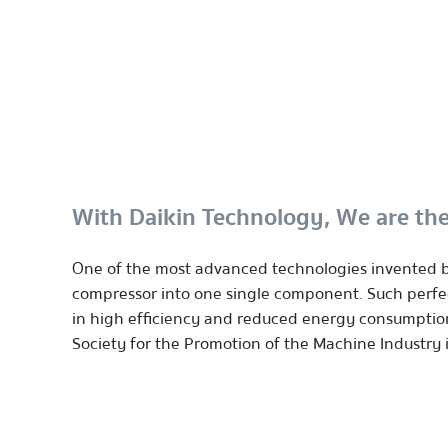
With Daikin Technology, We are the
One of the most advanced technologies invented by
compressor into one single component. Such perfect
in high efficiency and reduced energy consumptio
Society for the Promotion of the Machine Industry 