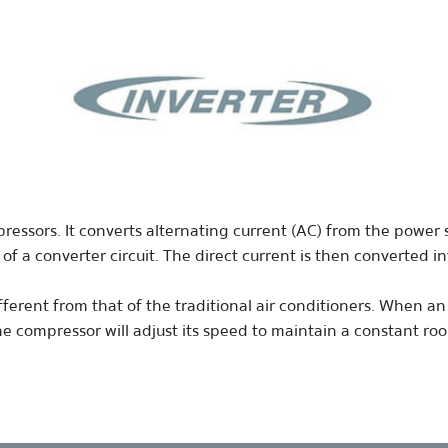
pressors. It converts alternating current (AC) from the powe
 of a converter circuit. The direct current is then converted 
ferent from that of the traditional air conditioners. When an i
the compressor will adjust its speed to maintain a constant r