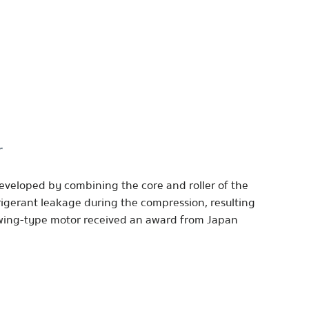
r
eveloped by combining the core and roller of the
rigerant leakage during the compression, resulting
swing-type motor received an award from Japan