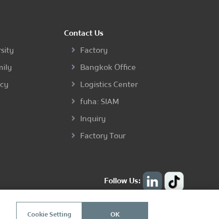
Contact Us
sity
Factory
mily
Bangkok Office
ncy
Logistics Center
fuha: SIAM
Inquiry
Factory Tour
Follow Us:
Cookie Setting
OK