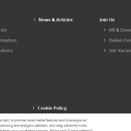
News & Articles
Join Us
 Air
HR & Diver
ormation
Daikin Fa
utions
Job Vaca
Cookie Policy
d ads, to provide social media features and to analyse our
dvertising and analytics partners, who may combine it with
from your use of their services. Please click [Cookie Settings]