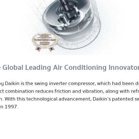
 Global Leading Air Conditioning Innovato
 Daikin is the swing inverter compressor, which had been d
 combination reduces friction and vibration, along with ref
n. With this technological advancement, Daikin’s patented 
in 1997.