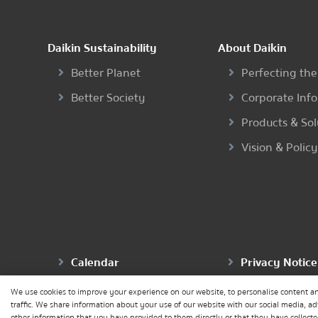
Daikin Sustainability
About Daikin
Better Planet
Perfecting the
Better Society
Corporate Inf
Products & Sol
Vision & Policy
Calendar
Privacy Notice
We use cookies to improve your experience on our website, to personalise content an
traffic. We share information about your use of our website with our social media, a
other information that you have provided to them directly or that they have collected 