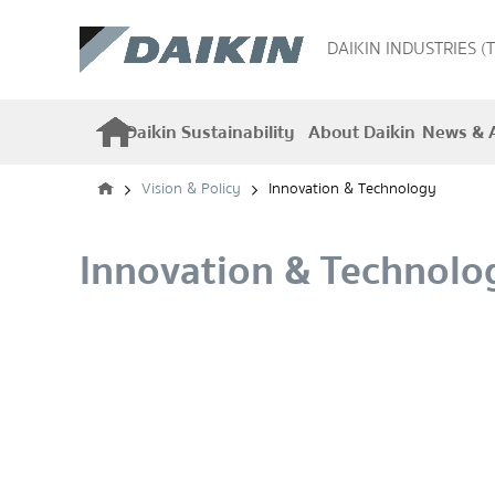
DAIKIN INDUSTRIES (
Daikin Sustainability
About Daikin
News & A
Vision & Policy
Innovation & Technology
Innovation & Technolo