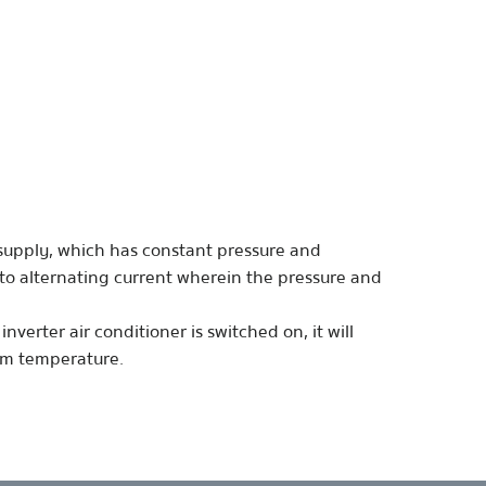
r supply, which has constant pressure and
into alternating current wherein the pressure and
nverter air conditioner is switched on, it will
oom temperature.