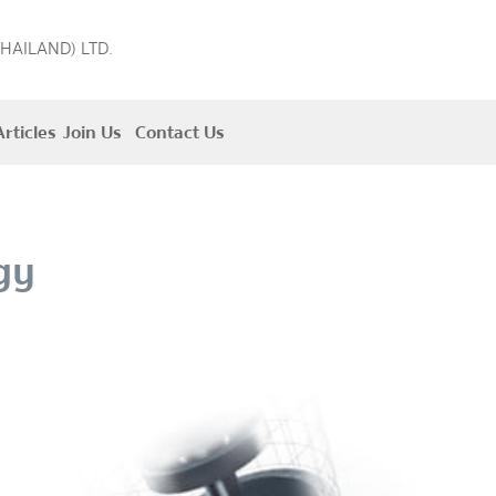
THAILAND) LTD.
rticles
Join Us
Contact Us
gy