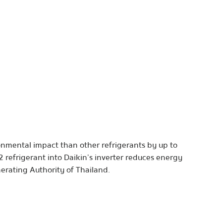
ronmental impact than other refrigerants by up to
2 refrigerant into Daikin’s inverter reduces energy
nerating Authority of Thailand.