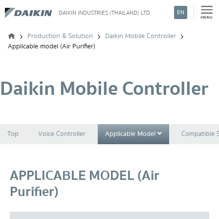
EN
DAIKIN INDUSTRIES (THAILAND) LTD.
Search
Production & Solution
Daikin Mobile Controller
Applicable model (Air Purifier)
Daikin Mobile Controller
Top
Voice Controller
Applicable Model
Compatible 
APPLICABLE MODEL (Air
Purifier)