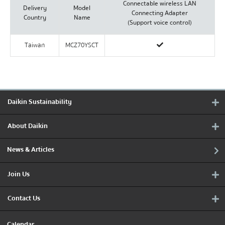
Connectable wireless LAN
Delivery
Model
Connecting Adapter
Country
Name
(Support voice control)
Taiwan
MCZ70YSCT
Daikin Sustainability
About Daikin
News & Articles
Join Us
Contact Us
Calendar