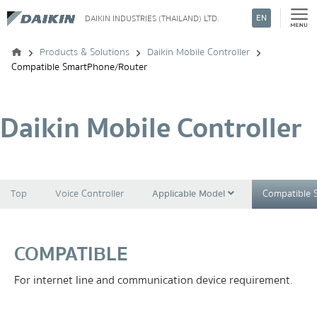
EN
DAIKIN INDUSTRIES (THAILAND) LTD.
Search
Products & Solutions
Daikin Mobile Controller
Compatible SmartPhone/Router
Daikin Mobile Controller
Top
Voice Controller
Applicable Model
Compatible 
COMPATIBLE
For internet line and communication device requirement.