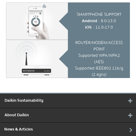
SMARTPHONE SUPPORT
Android
: 8.0-13.0
iOS
: 11.0-17.0
ROUTER/MODEM/ACCESS
POINT
Supported WPA/WPA2
(AES)
Supported IEEE802.11b/g
(2.4ghz)
Daikin Sustainability
About Daikin
News & Articles