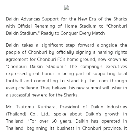
Daikin Advances Support for the New Era of the Sharks
with Official Renaming of Home Stadium to “Chonburi
Daikin Stadium,” Ready to Conquer Every Match
Daikin takes a significant step forward alongside the
people of Chonburi by officially signing a naming rights
agreement for Chonburi FC’s home ground, now known as
“Chonburi Daikin Stadium.” The company’s executives
expressed great honor in being part of supporting local
football and committing to stand by the team through
every challenge. They believe this new symbol will usher in
a successful new era for the Sharks.
Mr. Tsutomu Kurihara, President of Daikin Industries
(Thailand) Co., Ltd., spoke about Daikin’s growth in
Thailand: “For over 50 years, Daikin has operated in
Thailand, beginning its business in Chonburi province. It