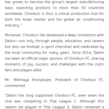
has grown to become the group’s largest manufacturing
base, exporting products to more than 50 countries
worldwide. Chonburi is thus a critical production hub for
both the Asian market and the global air conditioning
industry.”
Moreover, Chonburi has developed a deep connection with
Daikin—not only through people, education, and careers
but also via football, a sport cherished and celebrated by
the local community for many years. Since 2014, Daikin
has been an official major sponsor of Chonburi FC, sharing
moments of joy, success, and challenges with the club’s
fans and players alike.
Mr. Witthaya Khunpluem, President of Chonburi FC,
commented:
“Daikin has long supported Chonburi FC, even when the
club was competing in Thai League 1. Although this
season we played in Thai League 2, Daikin remained a