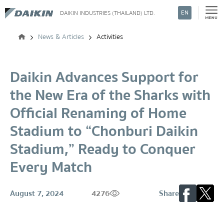
EN
DAIKIN INDUSTRIES (THAILAND) LTD.
Search
News & Articles
Activities
Daikin Advances Support for
the New Era of the Sharks with
Official Renaming of Home
Stadium to “Chonburi Daikin
Stadium,” Ready to Conquer
Every Match
August 7, 2024
4276
Share