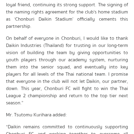
loyal friend, continuing its strong support. The signing of
the naming rights agreement for the club’s home stadium
as ‘Chonburi Daikin Stadium’ officially cements this
partnership.
On behalf of everyone in Chonburi, I would like to thank
Daikin Industries (Thailand) for trusting in our long-term
vision of building the team by giving opportunities to
youth players through our academy system, nurturing
them into the senior squad, and eventually into key
players for all levels of the Thai national team. I promise
that everyone in the club will not let Daikin, our partner,
down. This year, Chonburi FC will fight to win the Thai
League 2 championship and return to the top tier next
season.”
Mr. Tsutomu Kurihara added:
“Daikin remains committed to continuously supporting