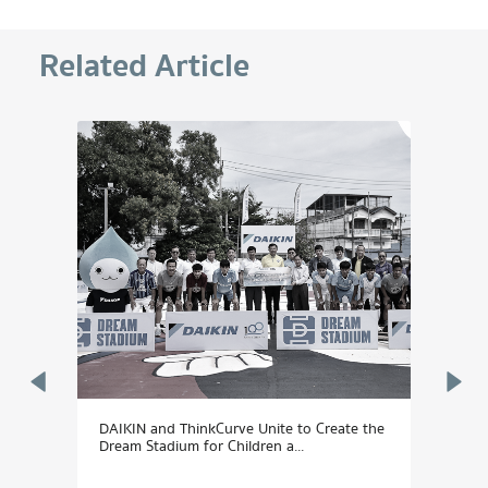
Related Article
DAIKIN and ThinkCurve Unite to Create the
Daiki
Dream Stadium for Children a...
"Son