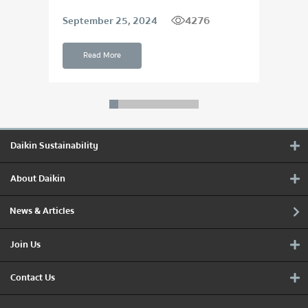
4276
September 25, 2024
Apri
Read More
Daikin Sustainability
About Daikin
News & Articles
Join Us
Contact Us