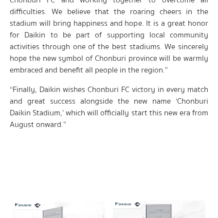
Chonburi FC and working together to overcome all
difficulties. We believe that the roaring cheers in the
stadium will bring happiness and hope. It is a great honor
for Daikin to be part of supporting local community
activities through one of the best stadiums. We sincerely
hope the new symbol of Chonburi province will be warmly
embraced and benefit all people in the region.”
“Finally, Daikin wishes Chonburi FC victory in every match
and great success alongside the new name ‘Chonburi
Daikin Stadium,’ which will officially start this new era from
August onward.”