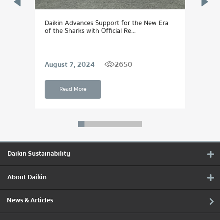
Daikin Advances Support for the New Era
DAIK
of the Sharks with Official Re...
Dream
2650
August 7, 2024
Sept
Read More
Daikin Sustainability
About Daikin
News & Articles