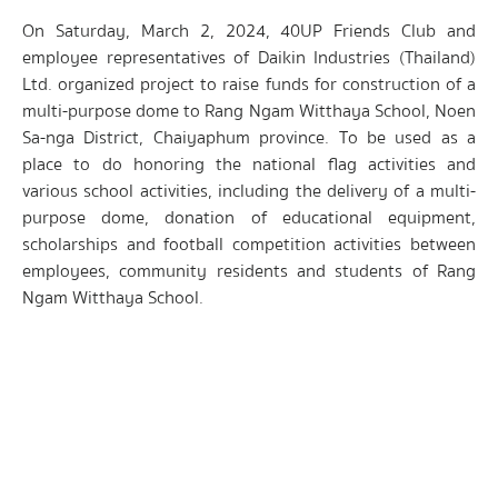
On Saturday, March 2, 2024, 40UP Friends Club and
employee representatives of Daikin Industries (Thailand)
Ltd. organized project to raise funds for construction of a
multi-purpose dome to Rang Ngam Witthaya School, Noen
Sa-nga District, Chaiyaphum province. To be used as a
place to do honoring the national flag activities and
various school activities, including the delivery of a multi-
purpose dome, donation of educational equipment,
scholarships and football competition activities between
employees, community residents and students of Rang
Ngam Witthaya School.