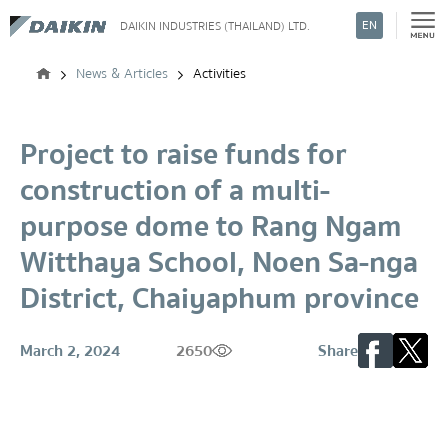
EN
DAIKIN INDUSTRIES (THAILAND) LTD.
Search
News & Articles
Activities
Project to raise funds for
construction of a multi-
purpose dome to Rang Ngam
Witthaya School, Noen Sa-nga
District, Chaiyaphum province
March 2, 2024
2650
Share