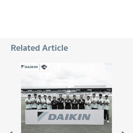
Related Article