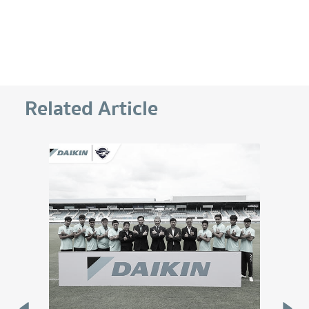
Related Article