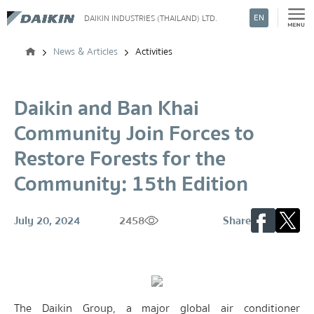
EN
DAIKIN INDUSTRIES (THAILAND) LTD.
Search
News & Articles
Activities
Daikin and Ban Khai
Community Join Forces to
Restore Forests for the
Community: 15th Edition
July 20, 2024
2458
Share
The Daikin Group, a major global air conditioner