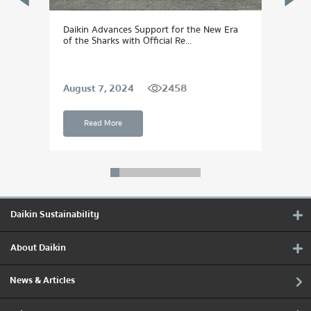
Daikin Advances Support for the New Era
DAIK
of the Sharks with Official Re...
Dream
2458
August 7, 2024
Sept
Read More
Daikin Sustainability
About Daikin
News & Articles