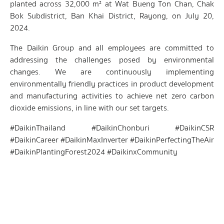
planted across 32,000 m² at Wat Bueng Ton Chan, Chak
Bok Subdistrict, Ban Khai District, Rayong, on July 20,
2024.
The Daikin Group and all employees are committed to
addressing the challenges posed by environmental
changes. We are continuously implementing
environmentally friendly practices in product development
and manufacturing activities to achieve net zero carbon
dioxide emissions, in line with our set targets.
#DaikinThailand #DaikinChonburi #DaikinCSR
#DaikinCareer #DaikinMaxInverter #DaikinPerfectingTheAir
#DaikinPlantingForest2024 #DaikinxCommunity