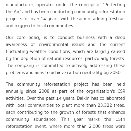
manufacturer, operates under the concept of "Perfecting
the Air" and has been conducting community reforestation
projects for over 14 years, with the aim of adding fresh air
and oxygen to local communities.
Our core policy is to conduct business with a deep
awareness of environmental issues and the current
fluctuating weather conditions, which are largely caused
by the depletion of natural resources, particularly forests.
The company is committed to actively addressing these
problems and aims to achieve carbon neutrality by 2050.
The community reforestation project has been held
annually since 2008 as part of the organization's CSR
activities. Over the past 14 years, Daikin has collaborated
with local communities to plant more than 23,322 trees,
each contributing to the growth of forests that enhance
community abundance. This year marks the 15th
reforestation event, where more than 2,000 trees were