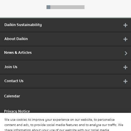
Daikin Sustainability
About Daikin
News & Articles
Join Us
Contact Us
Calendar
Privacy Notice
We use cookies to improve your experience on our website, to personalise
content and ads, to provide social media features and to analyse our traffic. We
Cookie Policy
share information about your use of our website with our social media,