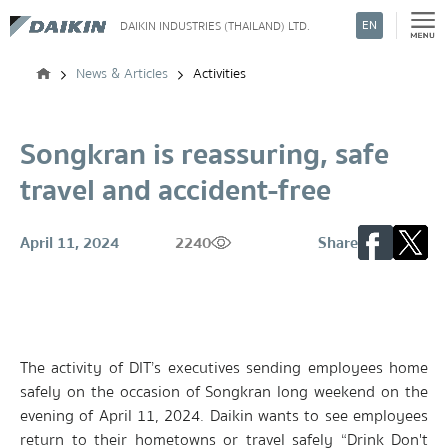
EN
DAIKIN INDUSTRIES (THAILAND) LTD.
Search
News & Articles
Activities
Songkran is reassuring, safe
travel and accident-free
April 11, 2024
2240
Share
The activity of DIT’s executives sending employees home
safely on the occasion of Songkran long weekend on the
evening of April 11, 2024. Daikin wants to see employees
return to their hometowns or travel safely “Drink Don't