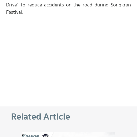
Drive” to reduce accidents on the road during Songkran
Festival.
Related Article