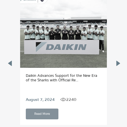
Daikin Advances Support for the New Era
DAIK
of the Sharks with Official Re...
Dream
2240
August 7, 2024
Sept
Read More