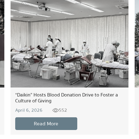
“Daikin” Hosts Blood Donation Drive to Foster a
Culture of Giving
552
April 6, 2026
Read More