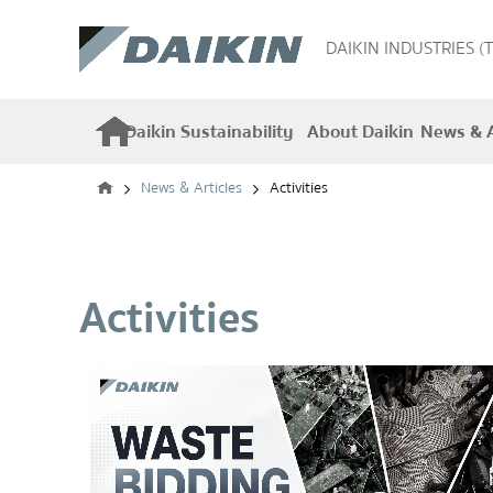
DAIKIN INDUSTRIES (
Daikin Sustainability
About Daikin
News & A
News & Articles
Activities
Activities