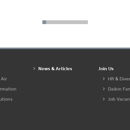
1
2
3
4
5
6
7
8
9
10
...
20
21
News & Articles
Join Us
 Air
HR & Diver
ormation
Daikin Fa
utions
Job Vaca