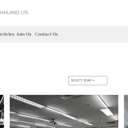
THAILAND) LTD.
rticles
Join Us
Contact Us
SELECT YEAR