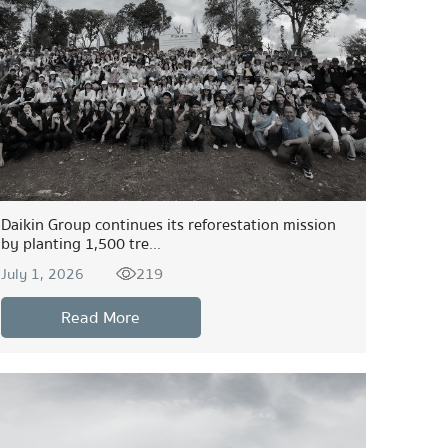
Daikin Group continues its reforestation mission
by planting 1,500 tre...
219
July 1, 2026
Read More