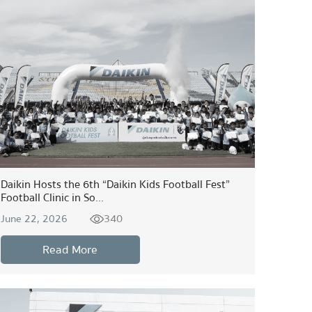
Daikin Hosts the 6th “Daikin Kids Football Fest”
Football Clinic in So...
340
June 22, 2026
Read More