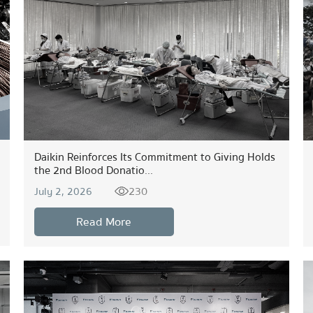
Daikin Reinforces Its Commitment to Giving Holds
the 2nd Blood Donatio...
230
July 2, 2026
Read More