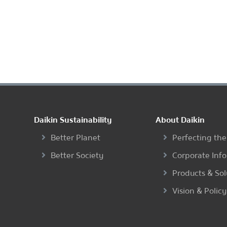
Daikin Sustainability
About Daikin
Better Planet
Perfecting the
Better Society
Corporate Inf
Products & Sol
Vision & Policy