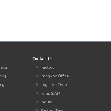
Contact Us
sity
Factory
mily
Bangkok Office
ncy
Logistics Center
fuha: SIAM
Inquiry
Factory Tour