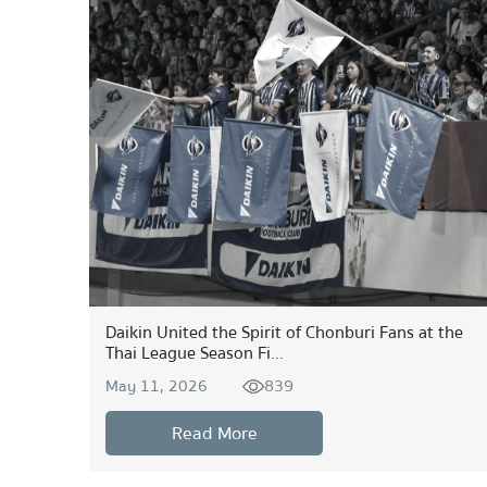
Daikin United the Spirit of Chonburi Fans at the
Thai League Season Fi...
839
May 11, 2026
Read More