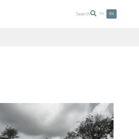
Search
TH
EN
Search