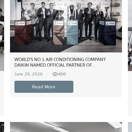
WORLD'S NO.1 AIR CONDITIONING COMPANY
DAIKIN NAMED OFFICIAL PARTNER OF...
466
June 29, 2026
Read More