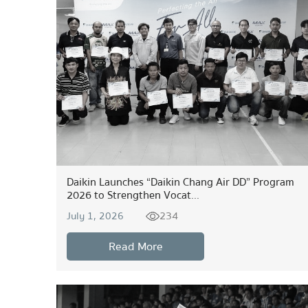
Daikin Launches “Daikin Chang Air DD” Program
2026 to Strengthen Vocat...
234
July 1, 2026
Read More