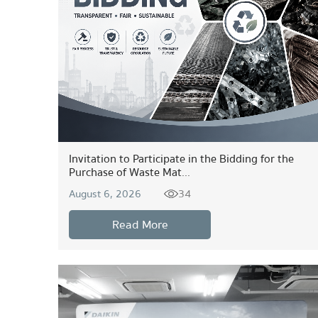
Invitation to Participate in the Bidding for the
Purchase of Waste Mat...
34
August 6, 2026
Read More