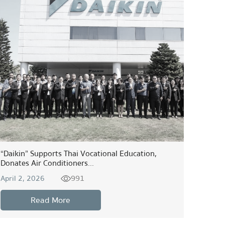
“Daikin” Supports Thai Vocational Education,
Donates Air Conditioners...
991
April 2, 2026
Read More