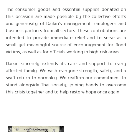
The consumer goods and essential supplies donated on
this occasion are made possible by the collective efforts
and generosity of Daikin’s management, employees and
business partners from all sectors. These contributions are
intended to provide immediate relief and to serve as a
small yet meaningful source of encouragement for flood
victims, as well as for officials working in high-risk areas.
Daikin sincerely extends its care and support to every
affected family. We wish everyone strength, safety and a
swift return to normalcy. We reaffirm our commitment to
stand alongside Thai society, joining hands to overcome
this crisis together and to help restore hope once again.