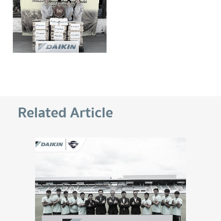
Related Article