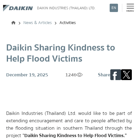
EN
DAIKIN INDUSTRIES (THAILAND) LTD.
Search
News & Articles
Activities
Daikin Sharing Kindness to
Help Flood Victims
December 19, 2025
1246
Share
Daikin Industries (Thailand) Ltd. would like to be part of
extending encouragement and care to people affected by
the flooding situation in southern Thailand through the
project
“Daikin Sharing Kindness to Help Flood Victims.”