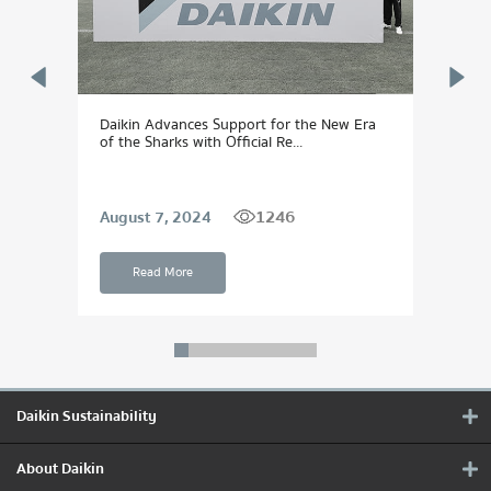
 to
Daikin Advances Support for the New Era
DAIK
of the Sharks with Official Re...
Dream
1246
August 7, 2024
Sept
Read More
Daikin Sustainability
About Daikin