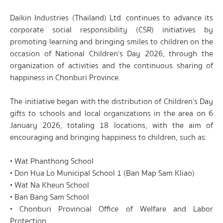
Daikin Industries (Thailand) Ltd. continues to advance its
corporate social responsibility (CSR) initiatives by
promoting learning and bringing smiles to children on the
occasion of National Children’s Day 2026, through the
organization of activities and the continuous sharing of
happiness in Chonburi Province.
The initiative began with the distribution of Children’s Day
gifts to schools and local organizations in the area on 6
January 2026, totaling 18 locations, with the aim of
encouraging and bringing happiness to children, such as:
• Wat Phanthong School
• Don Hua Lo Municipal School 1 (Ban Map Sam Kliao)
• Wat Na Kheun School
• Ban Bang Sam School
• Chonburi Provincial Office of Welfare and Labor
Protection