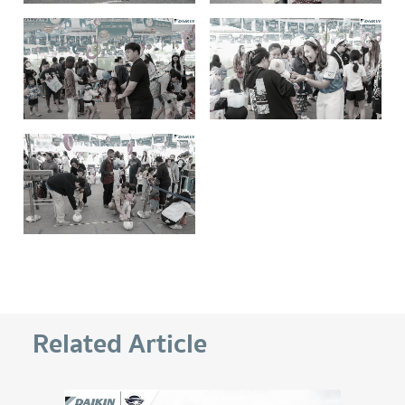
Related Article