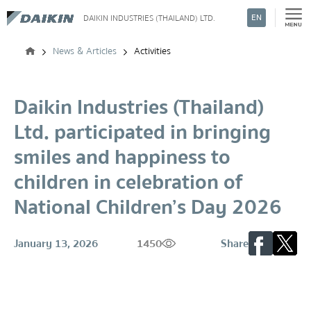
EN
DAIKIN INDUSTRIES (THAILAND) LTD.
Search
News & Articles
Activities
Daikin Industries (Thailand)
Ltd. participated in bringing
smiles and happiness to
children in celebration of
National Children’s Day 2026
January 13, 2026
1450
Share