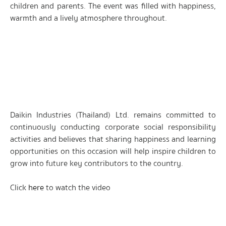
children and parents. The event was filled with happiness,
warmth and a lively atmosphere throughout.
Daikin Industries (Thailand) Ltd. remains committed to
continuously conducting corporate social responsibility
activities and believes that sharing happiness and learning
opportunities on this occasion will help inspire children to
grow into future key contributors to the country.
Click
here
to watch the video