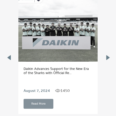
 to
Daikin Advances Support for the New Era
DAIK
of the Sharks with Official Re...
Dream
1450
August 7, 2024
Sept
Read More