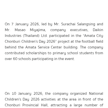
On 7 January 2026, led by Mr. Surachai Salangsing and
Mr. Masao Miyajima, company executives, Daikin
Industries (Thailand) Ltd. participated in the “Amata City
Chonburi Children’s Day 2026” project at the football field
behind the Amata Service Center building. The company
contributed scholarships to primary school students from
over 60 schools participating in the event.
On 10 January 2026, the company organized National
Children’s Day 2026 activities at the area in front of the
Chonburi Provincial Hall, attracting a large number of