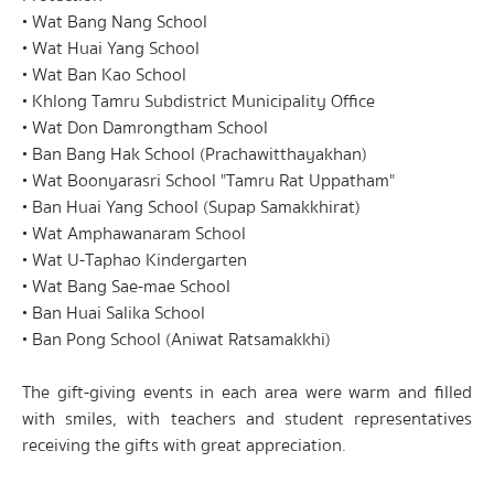
• Wat Bang Nang School
• Wat Huai Yang School
• Wat Ban Kao School
• Khlong Tamru Subdistrict Municipality Office
• Wat Don Damrongtham School
• Ban Bang Hak School (Prachawitthayakhan)
• Wat Boonyarasri School "Tamru Rat Uppatham"
• Ban Huai Yang School (Supap Samakkhirat)
• Wat Amphawanaram School
• Wat U-Taphao Kindergarten
• Wat Bang Sae-mae School
• Ban Huai Salika School
• Ban Pong School (Aniwat Ratsamakkhi)
The gift-giving events in each area were warm and filled
with smiles, with teachers and student representatives
receiving the gifts with great appreciation.