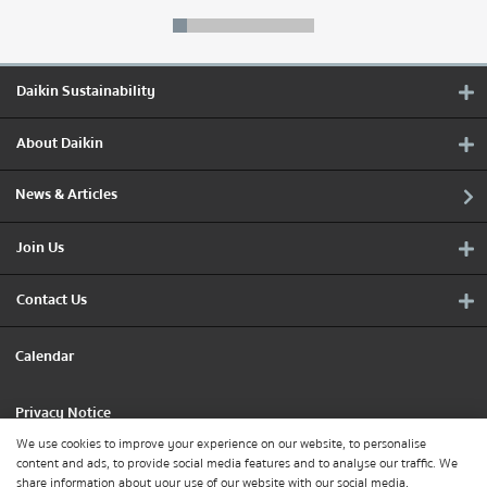
Daikin Sustainability
About Daikin
News & Articles
Join Us
Contact Us
Calendar
Privacy Notice
We use cookies to improve your experience on our website, to personalise
content and ads, to provide social media features and to analyse our traffic. We
Cookie Policy
share information about your use of our website with our social media,