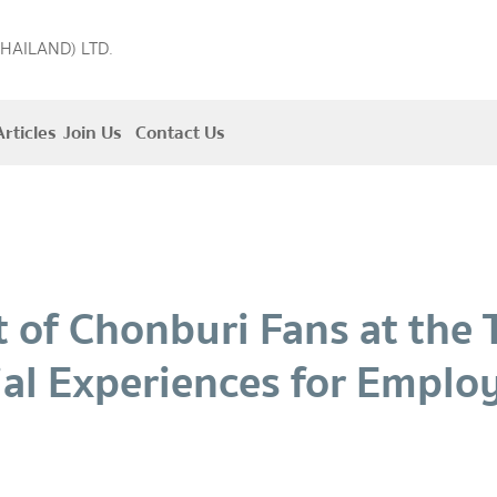
THAILAND) LTD.
rticles
Join Us
Contact Us
it of Chonburi Fans at the
ial Experiences for Emplo