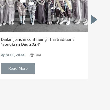
Daikin joins in continuing Thai traditions
แทนคํา
"Songkran Day 2024"
Thai T
844
April 11, 2024
Septem
Read More
Re