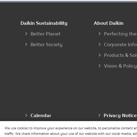
Daikin Sustainability
About Daikin
Better Planet
Perfecting the
Better Society
Corporate Inf
Products & Sol
Vision & Policy
Calendar
Privacy Notice
We use cookies to improve your experience on our website, to personalise content an
traffic. We share information about your use of our website with our social media, a