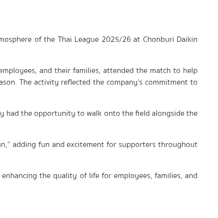
atmosphere of the Thai League 2025/26 at Chonburi Daikin
employees, and their families, attended the match to help
ason. The activity reflected the company’s commitment to
ey had the opportunity to walk onto the field alongside the
-kun,” adding fun and excitement for supporters throughout
enhancing the quality of life for employees, families, and