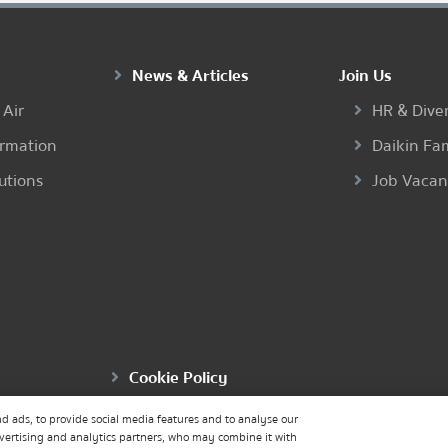
News & Articles
Join Us
 Air
HR & Diver
ormation
Daikin Fa
utions
Job Vaca
Cookie Policy
d ads, to provide social media features and to analyse our
dvertising and analytics partners, who may combine it with