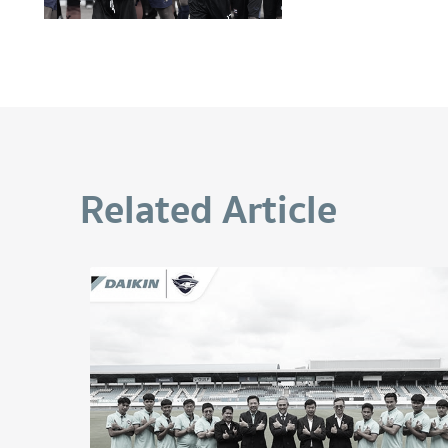
Related Article