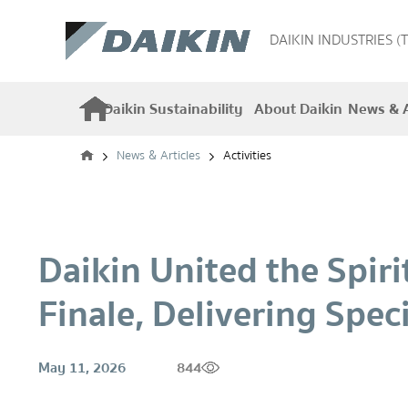
DAIKIN INDUSTRIES (
Daikin Sustainability
About Daikin
News & A
News & Articles
Activities
Daikin United the Spir
Finale, Delivering Spec
May 11, 2026
844