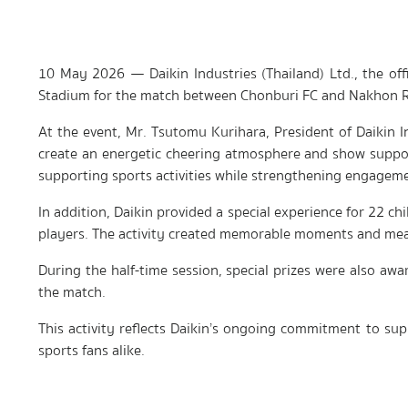
10 May 2026 — Daikin Industries (Thailand) Ltd., the of
Stadium for the match between Chonburi FC and Nakhon R
At the event, Mr. Tsutomu Kurihara, President of Daikin 
create an energetic cheering atmosphere and show suppor
supporting sports activities while strengthening engagem
In addition, Daikin provided a special experience for 22 c
players. The activity created memorable moments and meani
During the half-time session, special prizes were also aw
the match.
This activity reflects Daikin’s ongoing commitment to supp
sports fans alike.