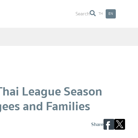
Search
TH
EN
Search
 Thai League Season
yees and Families
Share