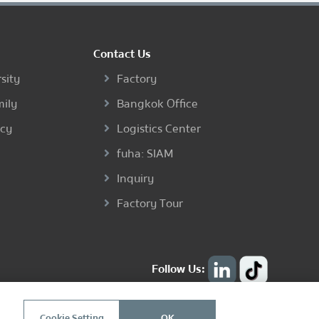
Contact Us
sity
Factory
mily
Bangkok Office
ncy
Logistics Center
fuha: SIAM
Inquiry
Factory Tour
Follow Us:
Cookie Setting
OK