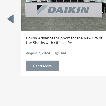
 to
Daikin Advances Support for the New Era of
the Sharks with Official Re...
844
August 7, 2024
Read More