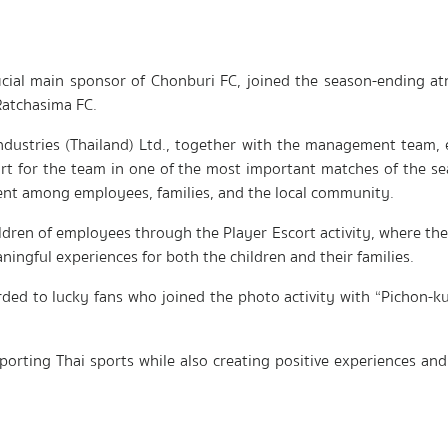
ficial main sponsor of Chonburi FC, joined the season-ending 
atchasima FC.
Industries (Thailand) Ltd., together with the management team, 
t for the team in one of the most important matches of the se
ent among employees, families, and the local community.
hildren of employees through the Player Escort activity, where th
ngful experiences for both the children and their families.
arded to lucky fans who joined the photo activity with “Pichon
orting Thai sports while also creating positive experiences and 