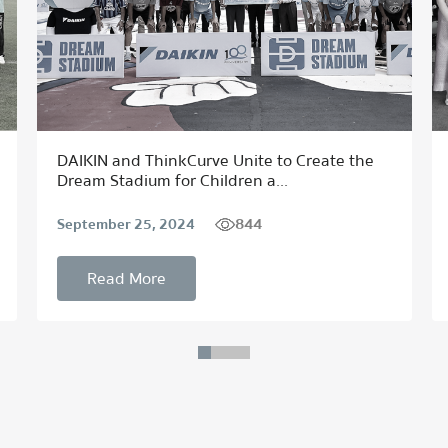
DAIKIN and ThinkCurve Unite to Create the
Dream Stadium for Children a...
844
September 25, 2024
Read More